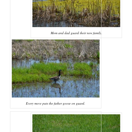
Mom and dad guard their new family.
Every move puts the father goose on guard.