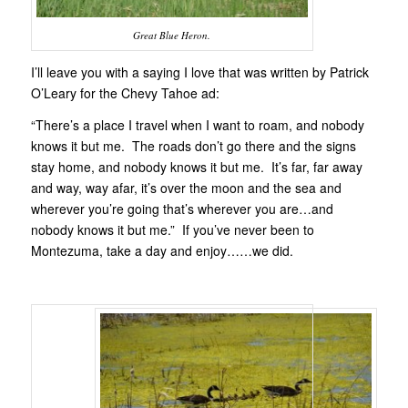
Great Blue Heron.
I’ll leave you with a saying I love that was written by Patrick
O’Leary for the Chevy Tahoe ad:
“There’s a place I travel when I want to roam, and nobody
knows it but me. The roads don’t go there and the signs
stay home, and nobody knows it but me. It’s far, far away
and way, way afar, it’s over the moon and the sea and
wherever you’re going that’s wherever you are…and
nobody knows it but me.” If you’ve never been to
Montezuma, take a day and enjoy……we did.