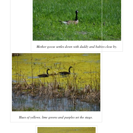
Mother goose settles down with daddy and babies close by.
Hues of yellows, lime greens and purples set the stage.