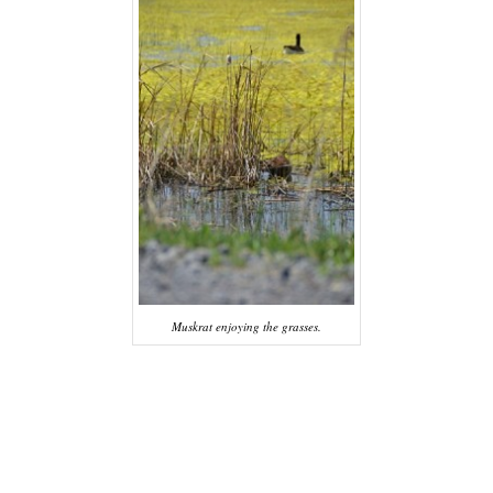
Muskrat enjoying the grasses.