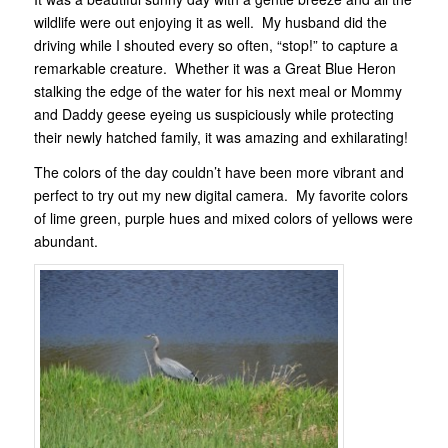
wildlife were out enjoying it as well. My husband did the
driving while I shouted every so often, “stop!” to capture a
remarkable creature. Whether it was a Great Blue Heron
stalking the edge of the water for his next meal or Mommy
and Daddy geese eyeing us suspiciously while protecting
their newly hatched family, it was amazing and exhilarating!
The colors of the day couldn’t have been more vibrant and
perfect to try out my new digital camera. My favorite colors
of lime green, purple hues and mixed colors of yellows were
abundant.