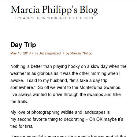
Day Trip
/
/
May 10, 2013
in
Uncategorized
by
Marcia Philipp
Nothing is better than playing hooky on a slow day when the
weather is as glorious as it was the other morning when I
awoke. I said to my husband, “let’s take a day trip
somewhere.” So off we went to the Montezuma Swamps.
I’ve always wanted to drive through the swamps and hike
the trails.
My love of photographing wildlife and landscapes is
my second favorite thing to decorating – Oh OK maybe it’s
tied for first.
It was a beautiful sunny day with a gentle breeze and all the