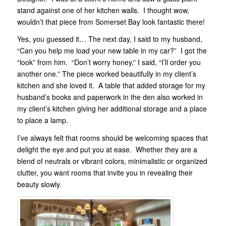
stand against one of her kitchen walls. I thought wow,
wouldn’t that piece from Somerset Bay look fantastic there!
Yes, you guessed it… The next day, I said to my husband,
“Can you help me load your new table in my car?” I got the
“look” from him. “Don’t worry honey,” I said, “I’ll order you
another one.” The piece worked beautifully in my client’s
kitchen and she loved it. A table that added storage for my
husband’s books and paperwork in the den also worked in
my client’s kitchen giving her additional storage and a place
to place a lamp.
I’ve always felt that rooms should be welcoming spaces that
delight the eye and put you at ease. Whether they are a
blend of neutrals or vibrant colors, minimalistic or organized
clutter, you want rooms that invite you in revealing their
beauty slowly.