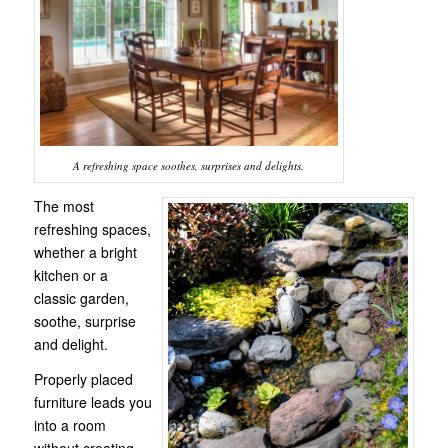
A refreshing space soothes, surprises and delights.
The most
refreshing spaces,
whether a bright
kitchen or a
classic garden,
soothe, surprise
and delight.
Properly placed
furniture leads you
into a room
without creating