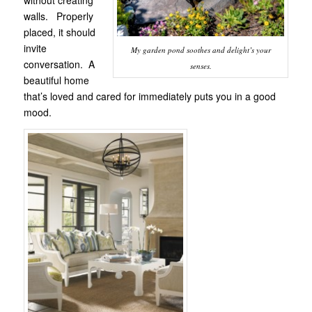
walls. Properly
placed, it should
invite
My garden pond soothes and delight’s your
conversation. A
senses.
beautiful home
that’s loved and cared for immediately puts you in a good
mood.