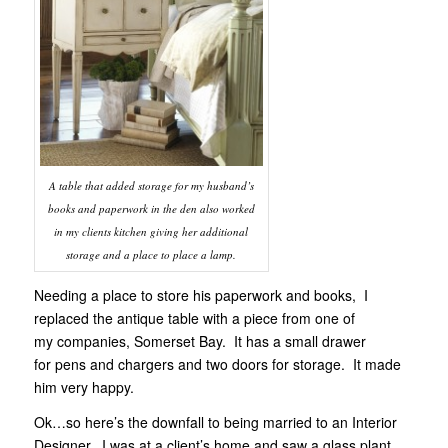
A table that added storage for my husband’s
books and paperwork in the den also worked
in my clients kitchen giving her additional
storage and a place to place a lamp.
Needing a place to store his paperwork and books, I
replaced the antique table with a piece from one of
my companies, Somerset Bay. It has a small drawer
for pens and chargers and two doors for storage. It made
him very happy.
Ok…so here’s the downfall to being married to an Interior
Designer. I was at a client’s home and saw a glass plant