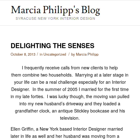
DELIGHTING THE SENSES
/
/
October 8, 2013
in
Uncategorized
by
Marcia Philipp
I frequently receive calls from new clients to help
them combine two households. Marrying at a later stage in
your life can be a real challenge especially for an Interior
Designer. In the summer of 2005 I married for the first time
in my late forties. I was lucky though, the moving van pulled
into my new husband’s driveway and they loaded a
grandfather clock, an antique Stickley bookcase and his
television.
Ellen Griffin, a New York based Interior Designer married
later in life as well and her husband was moving from a