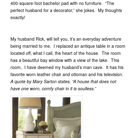
400-square-foot bachelor pad with no furniture. “The
perfect husband for a decorator,” she jokes. My thoughts
exactly!
My husband Rick, will tell you, it’s an everyday adventure
being married to me. I replaced an antique table in a room
located off, what I call, the heart of the house. The room
has a beautiful bay window with a view of the lake. This
room, I have deemed my husband’s man cave. It has his
favorite worn leather chair and ottoman and his television.
A quote by Mary Sarton states, “A house that does not
have one worn, comfy chair in it is soulless.”