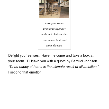
Lexington Home
Brands/Twilight Bay
table and chairs invites
your senses to sit and
enjoy the view.
Delight your senses. Have me come and take a look at
your room. I’ll leave you with a quote by Samuel Johnson.
“To be happy at home is the ultimate result of all ambition.”
I second that emotion.