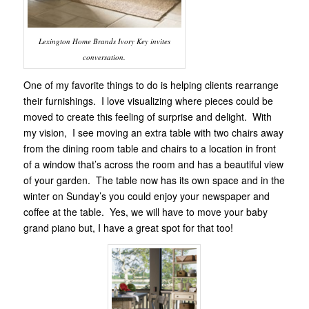
Lexington Home Brands Ivory Key invites
conversation.
One of my favorite things to do is helping clients rearrange
their furnishings. I love visualizing where pieces could be
moved to create this feeling of surprise and delight. With
my vision, I see moving an extra table with two chairs away
from the dining room table and chairs to a location in front
of a window that’s across the room and has a beautiful view
of your garden. The table now has its own space and in the
winter on Sunday’s you could enjoy your newspaper and
coffee at the table. Yes, we will have to move your baby
grand piano but, I have a great spot for that too!