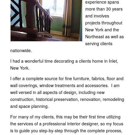
experience spans
more than 30 years
and involves
projects throughout
New York and the
Northeast as well as
serving clients
nationwide.
I had a wonderful time decorating
a clients home in Inlet,
New York
.
I offer a complete source for fine furniture, fabrics, floor and
wall coverings, window treatments and accessories. I am
well versed in all aspects of design, including new
construction, historical preservation, renovation, remodeling
and space planning.
For many of my clients, this may be their first time utilizing
the services of
a professional interior designer
, so my focus
is to guide you step-by-step through the complete process,