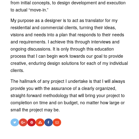
from initial concepts, to design development and execution
to actual “move-in.”
My purpose as a designer is to act as translator for my
residential and commercial clients, turning their ideas,
visions and needs into a plan that responds to their needs
and requirements. I achieve this through interviews and
ongoing discussions. It is only through this education
process that I can begin work towards our goal to provide
creative, enduring design solutions for each of my individual
clients.
The hallmark of any project I undertake is that I will always
provide you with the assurance of a clearly organized,
straight-forward methodology that will bring your project to
completion on time and on budget, no matter how large or
small the project may be.