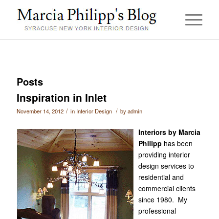
Posts
Inspiration in Inlet
/
/
November 14, 2012
in
Interior Design
by
admin
Interiors by Marcia
Philipp
has been
providing interior
design services to
residential and
commercial clients
since 1980. My
professional