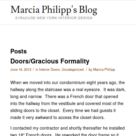
Posts
Doors/Gracious Formality
/
/
June 16, 2013
in
Interior Doors
,
Uncategorized
by
Marcia Philipp
When we moved into our condominium eight years ago, the
hallway along the staircase was a real eyesore. It was dark,
long and narrow. There was a French door that opened
into the hallway from the vestibule and covered most of the
sliding doors to the closet. Every time we had guests it
made it very awkward to access the closet doors.
I contacted my contractor and shortly thereafter he installed
two 18″ French doors. He reworked the door frame so it