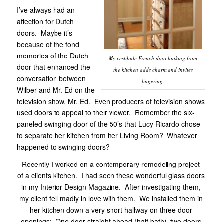
I’ve always had an
affection for Dutch
doors. Maybe it’s
because of the fond
memories of the Dutch
My vestibule French door looking from
door that enhanced the
the kitchen adds charm and invites
conversation between
lingering.
Wilber and Mr. Ed on the
television show, Mr. Ed. Even producers of television shows
used doors to appeal to their viewer. Remember the six-
paneled swinging door of the 50’s that Lucy Ricardo chose
to separate her kitchen from her Living Room? Whatever
happened to swinging doors?
Recently I worked on a contemporary remodeling project
of a clients kitchen. I had seen these wonderful glass doors
in my Interior Design Magazine. After investigating them,
my client fell madly in love with them. We installed them in
her kitchen down a very short hallway on three door
openings; One door straight ahead (half bath), two doors