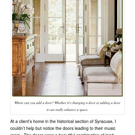
Where can you add a door? Whether it’s changing a door or adding a door
it can really enhance a space.
At a client’s home in the historical section of Syracuse, I
couldn’t help but notice the doors leading to their music
room. The doors were a beautiful combination of lead