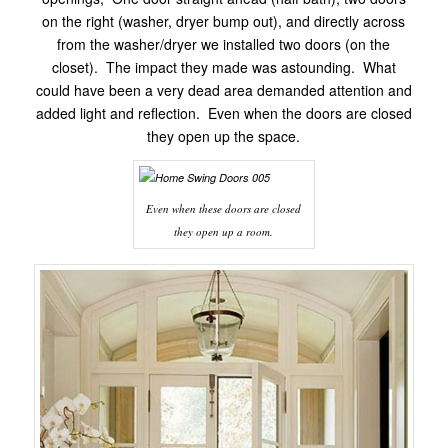
on the right (washer, dryer bump out), and directly across
from the washer/dryer we installed two doors (on the
closet). The impact they made was astounding. What
could have been a very dead area demanded attention and
added light and reflection. Even when the doors are closed
they open up the space.
Even when these doors are closed
they open up a room.