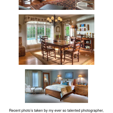
Recent photo’s taken by my ever so talented photographer,