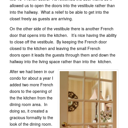
allowed us to open the doors into the vestibule rather than
into the hallway. What a relief to be able to get into the
closet freely as guests are arriving.
On the other side of the vestibule there is another French
door that opens into the kitchen. It’s nice having the ability
to close off the vestibule. By keeping the French door
closed to the kitchen and leaving the small French
doors open it leads the guests through them and down the
hallway into the living space rather than into the kitchen.
After we had been in our
condo for about a year I
added two more French
doors to the opening of
the the kitchen from the
dining room area. In
doing so, it created a
gracious formality to the
look of the dining room.