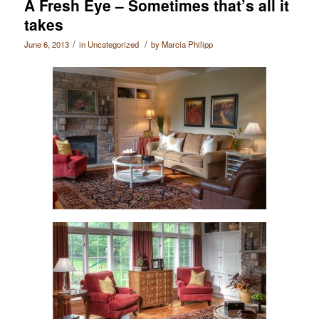
A Fresh Eye – Sometimes that’s all it
takes
/
/
June 6, 2013
in
Uncategorized
by
Marcia Philipp