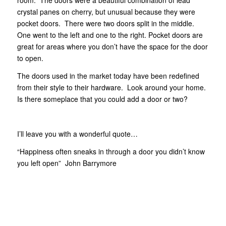
crystal panes on cherry, but unusual because they were
pocket doors. There were two doors split in the middle.
One went to the left and one to the right. Pocket doors are
great for areas where you don’t have the space for the door
to open.
The doors used in the market today have been redefined
from their style to their hardware. Look around your home.
Is there someplace that you could add a door or two?
I’ll leave you with a wonderful quote…
“Happiness often sneaks in through a door you didn’t know
you left open” John Barrymore