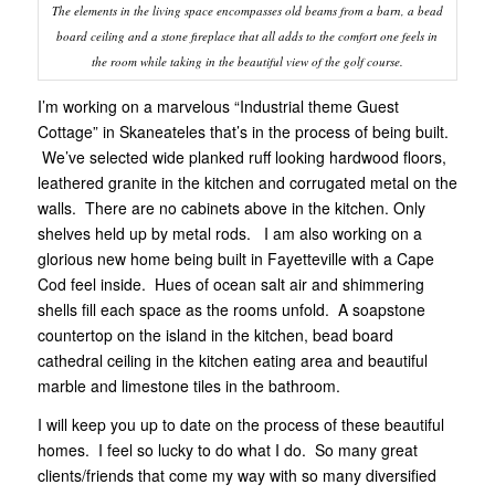
The elements in the living space encompasses old beams from a barn, a bead
board ceiling and a stone fireplace that all adds to the comfort one feels in
the room while taking in the beautiful view of the golf course.
I’m working on a marvelous “Industrial theme Guest
Cottage” in Skaneateles that’s in the process of being built.
We’ve selected wide planked ruff looking hardwood floors,
leathered granite in the kitchen and corrugated metal on the
walls. There are no cabinets above in the kitchen. Only
shelves held up by metal rods. I am also working on a
glorious new home being built in Fayetteville with a Cape
Cod feel inside. Hues of ocean salt air and shimmering
shells fill each space as the rooms unfold. A soapstone
countertop on the island in the kitchen, bead board
cathedral ceiling in the kitchen eating area and beautiful
marble and limestone tiles in the bathroom.
I will keep you up to date on the process of these beautiful
homes. I feel so lucky to do what I do. So many great
clients/friends that come my way with so many diversified