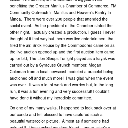
benefiting the Greater Manlius Chamber of Commerce, FM
Community Outreach in Manlius and Heaven’s Pantry in
Minoa. There were over 200 people that attended the
social event. As the president of the Chamber stated the
other night, I actually created a production. I guess I never
thought of it that way but there was live entertainment that
filled the air. Brick House by the Commodores came on as
the live auction opened up and the first auction item came
up for bid, The Lion Sleeps Tonight played as a kayak was
carried out by a Syracuse Crunch member. Megan
Coleman from a local newscast modeled a bracelet being
auctioned off and much more! I was glad when the event
was over. It was a lot of work and worries but, in the long
run, it was a fun evening and very successful! I couldn’t
have done it without my incredible committee.
On one of my many walks, I happened to look back over at
our condo and felt blessed to have captured such a
beautiful watercolor picture. Almost as if someone had
painted it. I have asked my dear friend, Lenora, who’s a