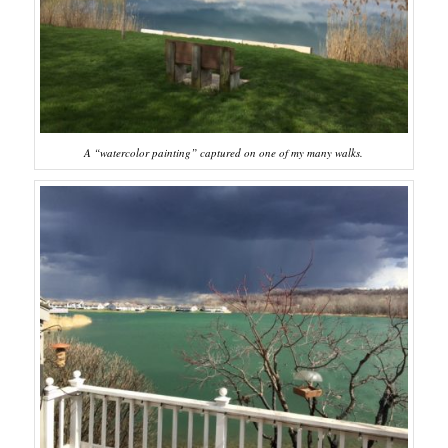
A “watercolor painting” captured on one of my many walks.