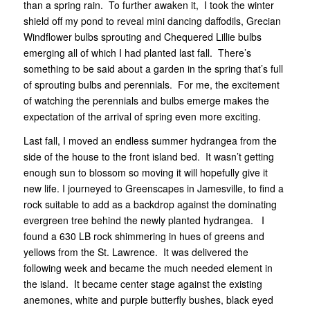
than a spring rain. To further awaken it, I took the winter
shield off my pond to reveal mini dancing daffodils, Grecian
Windflower bulbs sprouting and Chequered Lillie bulbs
emerging all of which I had planted last fall. There’s
something to be said about a garden in the spring that’s full
of sprouting bulbs and perennials. For me, the excitement
of watching the perennials and bulbs emerge makes the
expectation of the arrival of spring even more exciting.
Last fall, I moved an endless summer hydrangea from the
side of the house to the front island bed. It wasn’t getting
enough sun to blossom so moving it will hopefully give it
new life. I journeyed to Greenscapes in Jamesville, to find a
rock suitable to add as a backdrop against the dominating
evergreen tree behind the newly planted hydrangea. I
found a 630 LB rock shimmering in hues of greens and
yellows from the St. Lawrence. It was delivered the
following week and became the much needed element in
the island. It became center stage against the existing
anemones, white and purple butterfly bushes, black eyed