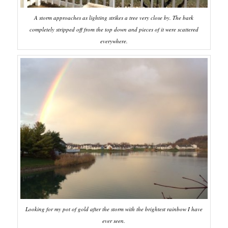
A storm approaches as lighting strikes a tree very close by. The bark
completely stripped off from the top down and pieces of it were scattered
everywhere.
Looking for my pot of gold after the storm with the brightest rainbow I have
ever seen.