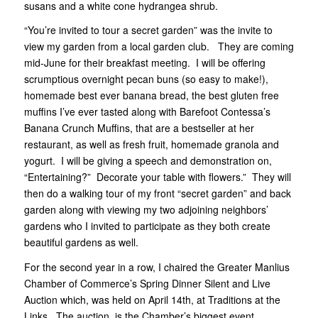
susans and a white cone hydrangea shrub.
“You’re invited to tour a secret garden” was the invite to
view my garden from a local garden club. They are coming
mid-June for their breakfast meeting. I will be offering
scrumptious overnight pecan buns (so easy to make!),
homemade best ever banana bread, the best gluten free
muffins I’ve ever tasted along with Barefoot Contessa’s
Banana Crunch Muffins, that are a bestseller at her
restaurant, as well as fresh fruit, homemade granola and
yogurt. I will be giving a speech and demonstration on,
“Entertaining?” Decorate your table with flowers.” They will
then do a walking tour of my front “secret garden” and back
garden along with viewing my two adjoining neighbors’
gardens who I invited to participate as they both create
beautiful gardens as well.
For the second year in a row, I chaired the Greater Manlius
Chamber of Commerce’s Spring Dinner Silent and Live
Auction which, was held on April 14th, at Traditions at the
Links. The auction, is the Chamber’s biggest event