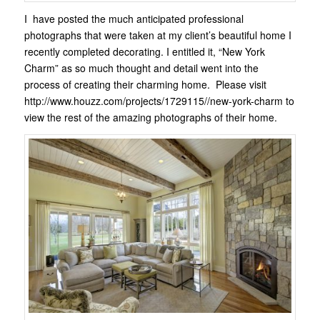
I have posted the much anticipated professional
photographs that were taken at my client’s beautiful home I
recently completed decorating. I entitled it, “New York
Charm” as so much thought and detail went into the
process of creating their charming home. Please visit
http://www.houzz.com/projects/1729115//new-york-charm to
view the rest of the amazing photographs of their home.