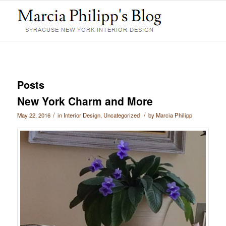
Posts
New York Charm and More
/
/
May 22, 2016
in
Interior Design
,
Uncategorized
by
Marcia Philipp