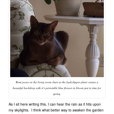
Remi poses on the living room chair as the Ladyslipper plant creates a
beautiful backdrop with it’s periwinkle blue flowers in bloom just in time for
spring.
As I sit here writing this, I can hear the rain as it hits upon
my skylights. I think what better way to awaken the garden