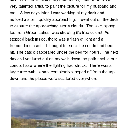
very talented artist, to paint the picture for my husband and
me. A few days later, I was working at my desk and
noticed a storm quickly approaching. I went out on the deck
to capture the approaching storm clouds. The lake, spring
fed from Green Lakes, was showing it’s true colors! As I
stepped back inside, there was a flash of light and a
tremendous crash. I thought for sure the condo had been
hit. The cats disappeared under the bed for hours. The next
day as I ventured out on my walk down the path next to our
condo, I saw where the lighting had struck. There was a
large tree with its bark completely stripped off from the top
down and the pieces were scattered everywhere.