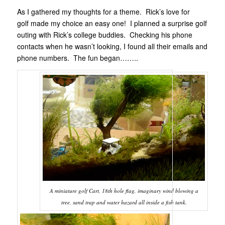
As I gathered my thoughts for a theme. Rick’s love for
golf made my choice an easy one! I planned a surprise golf
outing with Rick’s college buddies. Checking his phone
contacts when he wasn’t looking, I found all their emails and
phone numbers. The fun began……..
A miniature golf Cart, 18th hole flag, imaginary wind blowing a
tree, sand trap and water hazard all inside a fish tank.