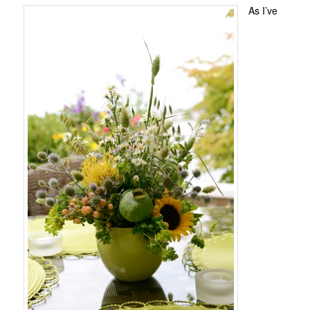
As I’ve