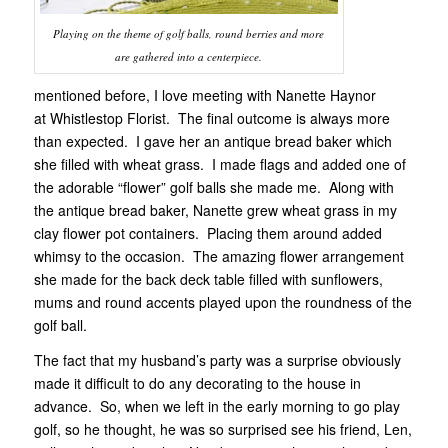
Playing on the theme of golf balls, round berries and more
are gathered into a centerpiece.
mentioned before, I love meeting with Nanette Haynor
at Whistlestop Florist. The final outcome is always more
than expected. I gave her an antique bread baker which
she filled with wheat grass. I made flags and added one of
the adorable “flower” golf balls she made me. Along with
the antique bread baker, Nanette grew wheat grass in my
clay flower pot containers. Placing them around added
whimsy to the occasion. The amazing flower arrangement
she made for the back deck table filled with sunflowers,
mums and round accents played upon the roundness of the
golf ball.
The fact that my husband’s party was a surprise obviously
made it difficult to do any decorating to the house in
advance. So, when we left in the early morning to go play
golf, so he thought, he was so surprised see his friend, Len,