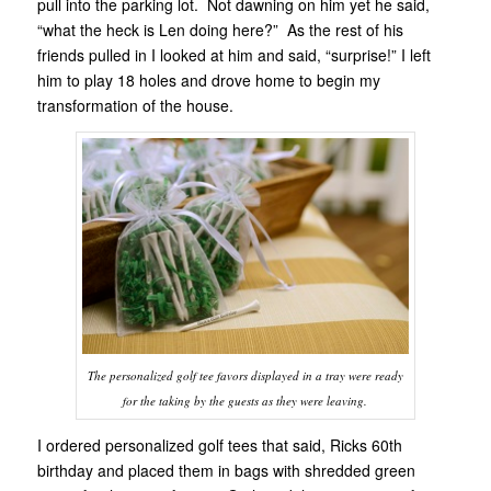
pull into the parking lot. Not dawning on him yet he said,
“what the heck is Len doing here?” As the rest of his
friends pulled in I looked at him and said, “surprise!” I left
him to play 18 holes and drove home to begin my
transformation of the house.
The personalized golf tee favors displayed in a tray were ready
for the taking by the guests as they were leaving.
I ordered personalized golf tees that said, Ricks 60th
birthday and placed them in bags with shredded green