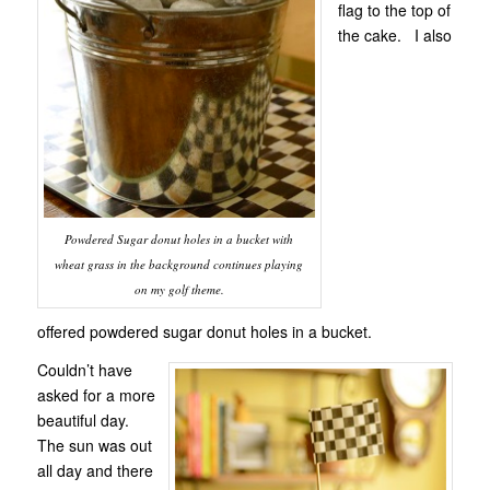
flag to the top of
the cake. I also
Powdered Sugar donut holes in a bucket with
wheat grass in the background continues playing
on my golf theme.
offered powdered sugar donut holes in a bucket.
Couldn’t have
asked for a more
beautiful day.
The sun was out
all day and there