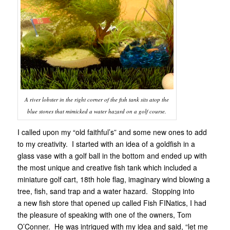
A river lobster in the right corner of the fish tank sits atop the
blue stones that mimicked a water hazard on a golf course.
I called upon my “old faithful’s” and some new ones to add
to my creativity. I started with an idea of a goldfish in a
glass vase with a golf ball in the bottom and ended up with
the most unique and creative fish tank which included a
miniature golf cart, 18th hole flag, imaginary wind blowing a
tree, fish, sand trap and a water hazard. Stopping into
a new fish store that opened up called Fish FINatics, I had
the pleasure of speaking with one of the owners, Tom
O’Conner. He was intriqued with my idea and said, “let me