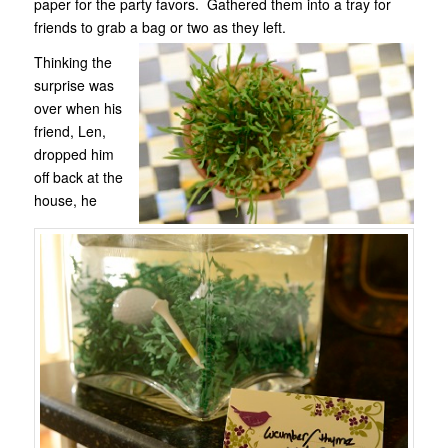
paper for the party favors. Gathered them into a tray for
friends to grab a bag or two as they left.
Thinking the
surprise was
over when his
friend, Len,
dropped him
off back at the
house, he