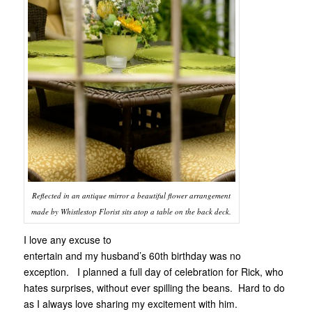
Reflected in an antique mirror a beautiful flower arrangement
made by Whistlestop Florist sits atop a table on the back deck.
I love any excuse to
entertain and my husband’s 60th birthday was no
exception. I planned a full day of celebration for Rick, who
hates surprises, without ever spilling the beans. Hard to do
as I always love sharing my excitement with him.