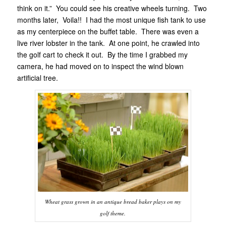
think on it.” You could see his creative wheels turning. Two
months later, Voila!! I had the most unique fish tank to use
as my centerpiece on the buffet table. There was even a
live river lobster in the tank. At one point, he crawled into
the golf cart to check it out. By the time I grabbed my
camera, he had moved on to inspect the wind blown
artificial tree.
Wheat grass grown in an antique bread baker plays on my
golf theme.