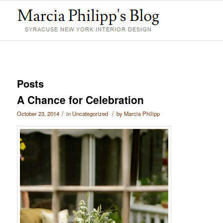
Posts
A Chance for Celebration
/
/
October 23, 2014
in
Uncategorized
by
Marcia Philipp