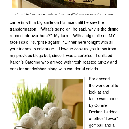
“Grass,” ball and tee sit under a dispenser filled with cucumber/thyme water.
came in with a big smile on his face until he saw the
transformation. “What’s going on, he said, why is the dining
room chair over here?” My turn….With a big smile on MY
face I said, “surprise again!” “Dinner here tonight with all
your friends to celebrate.” I love to cook as you know from
my previous blogs but, since it was a surprise, I enlisted
Karen’s Catering who arrived with fresh roasted turkey and
pork for sandwiches along with wonderful salads.
For dessert
the wonderful to
look at and
taste was made
by Connie
Decker. I added
another “flower”
golf ball and a