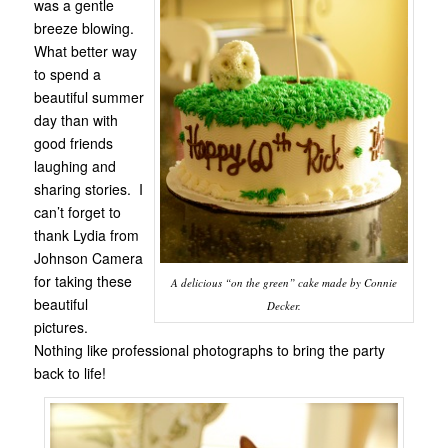
was a gentle
breeze blowing.
What better way
to spend a
beautiful summer
day than with
good friends
laughing and
sharing stories. I
can’t forget to
thank Lydia from
Johnson Camera
for taking these
A delicious “on the green” cake made by Connie
beautiful
Decker.
pictures.
Nothing like professional photographs to bring the party
back to life!