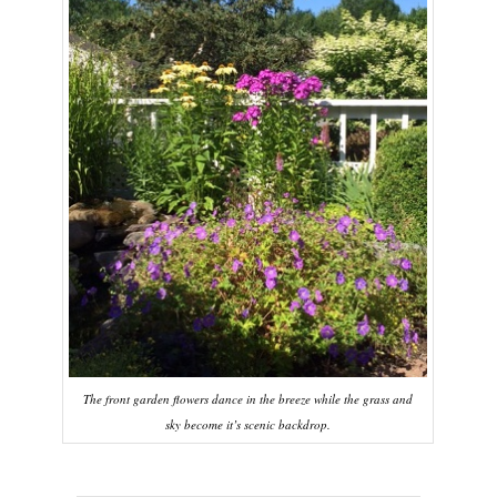
The front garden flowers dance in the breeze while the grass and
sky become it’s scenic backdrop.