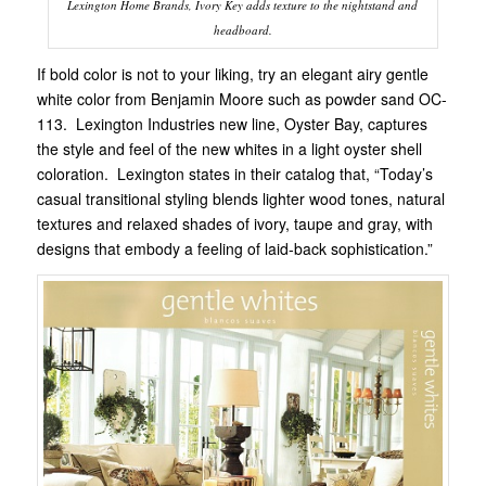
Lexington Home Brands, Ivory Key adds texture to the nightstand and
headboard.
If bold color is not to your liking, try an elegant airy gentle
white color from Benjamin Moore such as powder sand OC-
113. Lexington Industries new line, Oyster Bay, captures
the style and feel of the new whites in a light oyster shell
coloration. Lexington states in their catalog that, “Today’s
casual transitional styling blends lighter wood tones, natural
textures and relaxed shades of ivory, taupe and gray, with
designs that embody a feeling of laid-back sophistication.”