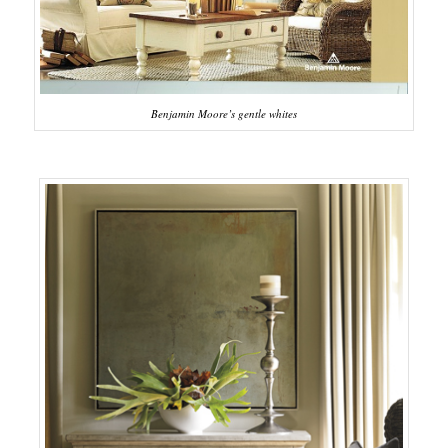
Benjamin Moore’s gentle whites