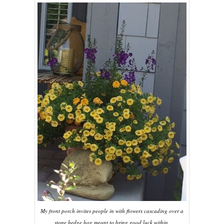
My front porch invites people in with flowers cascading over a
stone hedge hog meant to bring good luck within.