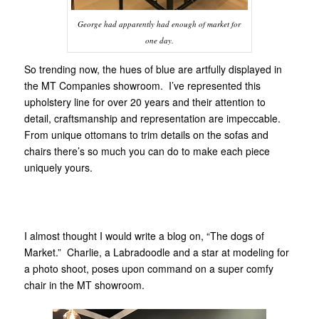
George had apparently had enough of market for
one day.
So trending now, the hues of blue are artfully displayed in
the MT Companies showroom. I’ve represented this
upholstery line for over 20 years and their attention to
detail, craftsmanship and representation are impeccable.
From unique ottomans to trim details on the sofas and
chairs there’s so much you can do to make each piece
uniquely yours.
I almost thought I would write a blog on, “The dogs of
Market.” Charlie, a Labradoodle and a star at modeling for
a photo shoot, poses upon command on a super comfy
chair in the MT showroom.