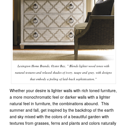
Lexington Home Brands, Oyster Bay, ” Blends lighter wood tones with
natural textures and relaxed shades of ivory, taupe and gray, with designs
that embody a feeling of laid-back sophistication.”
Whether your desire is lighter walls with rich toned furniture,
a more monochromatic feel or darker walls with a lighter
natural feel in furniture, the combinations abound. This
summer and fall, get inspired by the backdrop of the earth
and sky mixed with the colors of a beautiful garden with
textures from grasses, ferns and plants and colors naturally