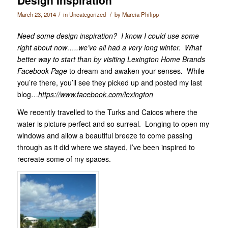
/
/
March 23, 2014
in
Uncategorized
by
Marcia Philipp
Need some design inspiration? I know I could use some
right about now…..we’ve all had a very long winter. What
better way to start than by visiting Lexington Home Brands
Facebook Page
to dream and awaken your senses
.
While
you’re there, you’ll see they picked up and posted my last
blog…
https://www.facebook.com/lexington
We recently travelled to the Turks and Caicos where the
water is picture perfect and so surreal. Longing to open my
windows and allow a beautiful breeze to come passing
through as it did where we stayed, I’ve been inspired to
recreate some of my spaces.