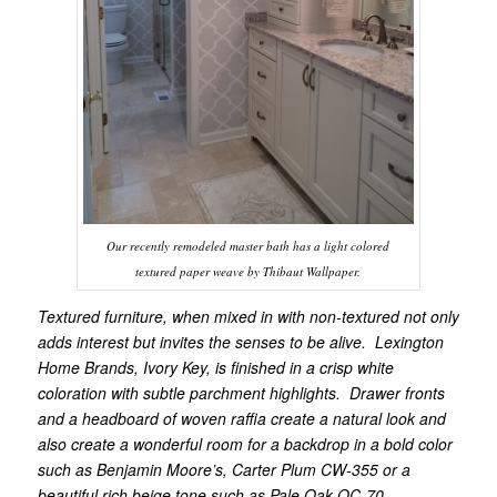
Our recently remodeled master bath has a light colored
textured paper weave by Thibaut Wallpaper.
Textured furniture, when mixed in with non-textured not only
adds interest but invites the senses to be alive. Lexington
Home Brands, Ivory Key, is finished in a crisp white
coloration with subtle parchment highlights. Drawer fronts
and a headboard of woven raffia create a natural look and
also create a wonderful room for a backdrop in a bold color
such as Benjamin Moore’s, Carter Plum CW-355 or a
beautiful rich beige tone such as Pale Oak OC-70.