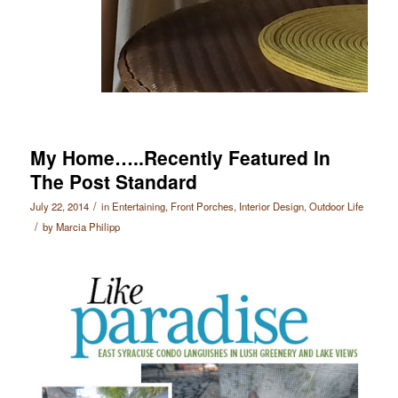
My Home…..Recently Featured In
The Post Standard
/
July 22, 2014
in
Entertaining
,
Front Porches
,
Interior Design
,
Outdoor Life
/
by
Marcia Philipp