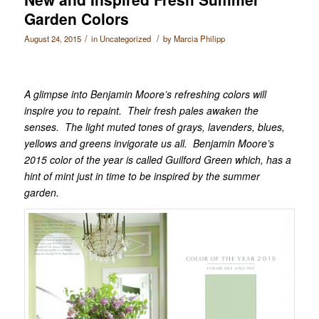
Garden Colors
/
/
August 24, 2015
in
Uncategorized
by
Marcia Philipp
A glimpse into Benjamin Moore’s refreshing colors will
inspire you to repaint. Their fresh pales awaken the
senses. The light muted tones of grays, lavenders, blues,
yellows and greens invigorate us all. Benjamin Moore’s
2015 color of the year is called Guilford Green which, has a
hint of mint just in time to be inspired by the summer
garden.