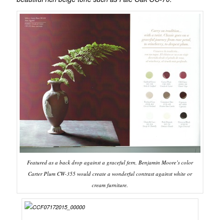
Featured as a back drop against a graceful fern, Benjamin Moore’s color
Carter Plum CW-355 would create a wonderful contrast against white or
cream furniture.