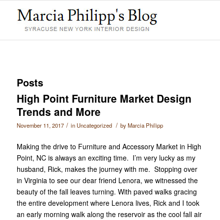
Posts
High Point Furniture Market Design
Trends and More
/
/
November 11, 2017
in
Uncategorized
by
Marcia Philipp
Making the drive to Furniture and Accessory Market in High
Point, NC is always an exciting time. I’m very lucky as my
husband, Rick, makes the journey with me. Stopping over
in Virginia to see our dear friend Lenora, we witnessed the
beauty of the fall leaves turning. With paved walks gracing
the entire development where Lenora lives, Rick and I took
an early morning walk along the reservoir as the cool fall air