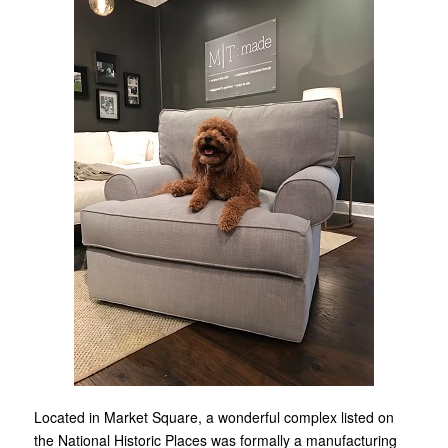
Located in Market Square, a wonderful complex listed on
the National Historic Places was formally a manufacturing