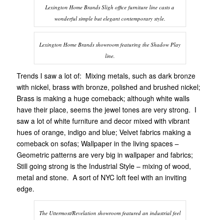
Lexington Home Brands Sligh office furniture line casts a
wonderful simple but elegant contemporary style.
Lexington Home Brands showroom featuring the Shadow Play
line.
Trends I saw a lot of: Mixing metals, such as dark bronze
with nickel, brass with bronze, polished and brushed nickel;
Brass is making a huge comeback; although white walls
have their place, seems the jewel tones are very strong. I
saw a lot of white furniture and decor mixed with vibrant
hues of orange, indigo and blue; Velvet fabrics making a
comeback on sofas; Wallpaper in the living spaces –
Geometric patterns are very big in wallpaper and fabrics;
Still going strong is the Industrial Style – mixing of wood,
metal and stone. A sort of NYC loft feel with an inviting
edge.
The Uttermost/Revelation showroom featured an industrial feel