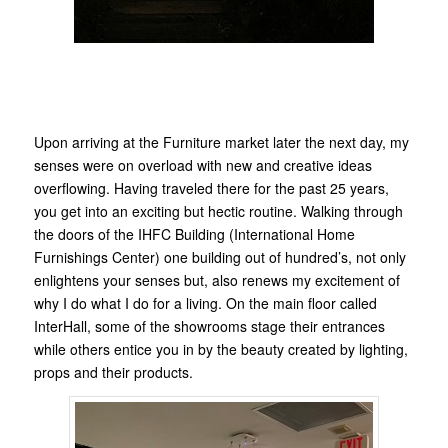
Upon arriving at the Furniture market later the next day, my
senses were on overload with new and creative ideas
overflowing. Having traveled there for the past 25 years,
you get into an exciting but hectic routine. Walking through
the doors of the IHFC Building (International Home
Furnishings Center) one building out of hundred’s, not only
enlightens your senses but, also renews my excitement of
why I do what I do for a living. On the main floor called
InterHall, some of the showrooms stage their entrances
while others entice you in by the beauty created by lighting,
props and their products.