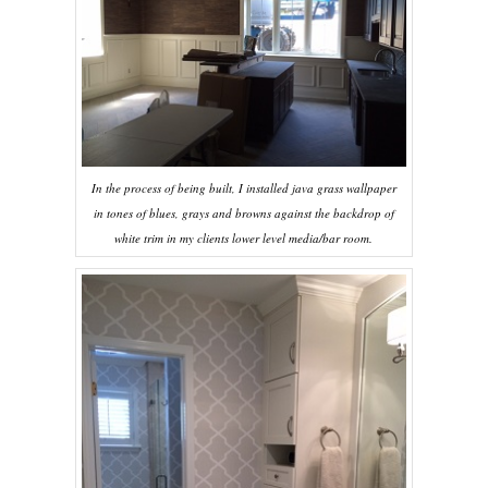
In the process of being built, I installed java grass wallpaper
in tones of blues, grays and browns against the backdrop of
white trim in my clients lower level media/bar room.