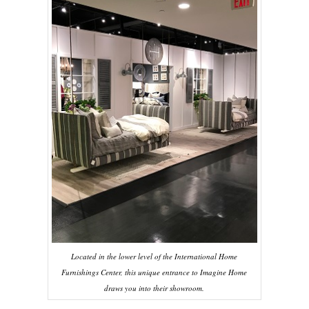
Located in the lower level of the International Home
Furnishings Center, this unique entrance to Imagine Home
draws you into their showroom.