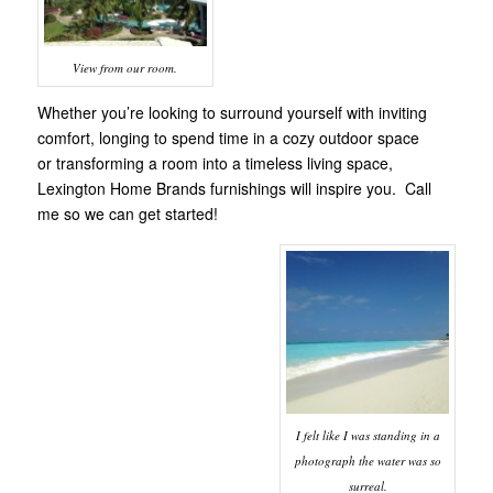
View from our room.
Whether you’re looking to surround yourself with inviting
comfort, longing to spend time in a cozy outdoor space
or transforming a room into a timeless living space,
Lexington Home Brands furnishings will inspire you. Call
me so we can get started!
I felt like I was standing in a
photograph the water was so
surreal.