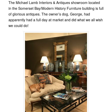
The Michael Lamb Interiors & Antiques showroom located
in the Somerset Bay/Modern History Furniture building is full
of glorious antiques. The owner’s dog, George, had
apparently had a full day at market and did what we all wish
we could do!