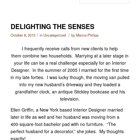
DELIGHTING THE SENSES
/
/
October 8, 2013
in
Uncategorized
by
Marcia Philipp
I frequently receive calls from new clients to help
them combine two households. Marrying at a later stage in
your life can be a real challenge especially for an Interior
Designer. In the summer of 2005 I married for the first time
in my late forties. I was lucky though, the moving van pulled
into my new husband’s driveway and they loaded a
grandfather clock, an antique Stickley bookcase and his
television.
Ellen Griffin, a New York based Interior Designer married
later in life as well and her husband was moving from a
400-square-foot bachelor pad with no furniture. “The
perfect husband for a decorator,” she jokes. My thoughts
exactly!