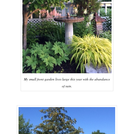
My small front garden lives large this year with the abundance
of rain.