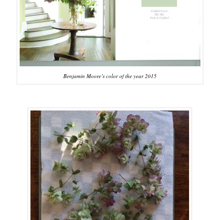
Benjamin Moore’s color of the year 2015