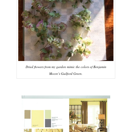
Dried flowers from my garden mimic the colors of Benjamin
Moore’s Guilford Green.