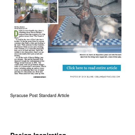
Syracuse Post Standard Article
Design Inspiration