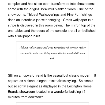
complex and has since been transformed into showrooms;
some with the original beautiful planked floors. One of the
showrooms, Thibaut Wallcoverings and Fine Furnishings
does an incredible job with “staging.” Grass wallpaper in a
stripe is displayed in this room below. The mirror, top of the
end tables and the doors of the console are all embellished
with a wallpaper inset.
Thibaut Wallcovering and Fine Furnishings showroom makes
you want to redo your living room with this wonderfully cozy
feel.
Still on an upward trend is the casual but classic modern. It
captivates a clean, elegant minimalistic styling. So simple
but so softly elegant as displayed in the Lexington Home
Brands showroom located in a wonderful building 15
minutes from downtown.