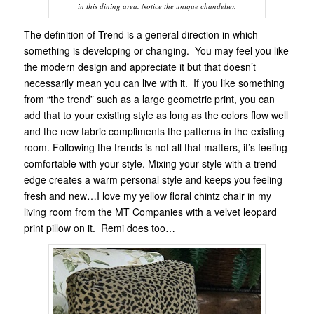
in this dining area. Notice the unique chandelier.
The definition of Trend is a general direction in which
something is developing or changing. You may feel you like
the modern design and appreciate it but that doesn’t
necessarily mean you can live with it. If you like something
from “the trend” such as a large geometric print, you can
add that to your existing style as long as the colors flow well
and the new fabric compliments the patterns in the existing
room. Following the trends is not all that matters, it’s feeling
comfortable with your style. Mixing your style with a trend
edge creates a warm personal style and keeps you feeling
fresh and new…I love my yellow floral chintz chair in my
living room from the MT Companies with a velvet leopard
print pillow on it. Remi does too…