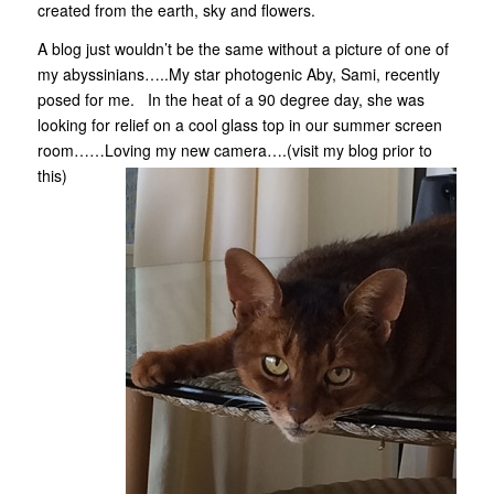
created from the earth, sky and flowers.
A blog just wouldn’t be the same without a picture of one of
my abyssinians…..My star photogenic Aby, Sami, recently
posed for me. In the heat of a 90 degree day, she was
looking for relief on a cool glass top in our summer screen
room……Loving my new camera….(visit my blog prior to
this)