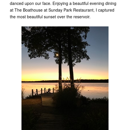
danced upon our face. Enjoying a beautiful evening dining
at The Boathouse at Sunday Park Restaurant, I captured
the most beautiful sunset over the reservoir.