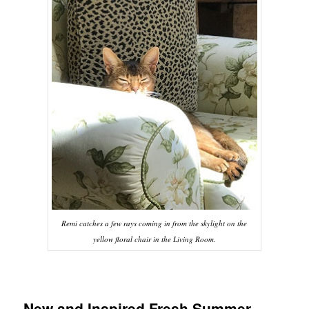
Remi catches a few rays coming in from the skylight on the
yellow floral chair in the Living Room.
New and Inspired Fresh Summer