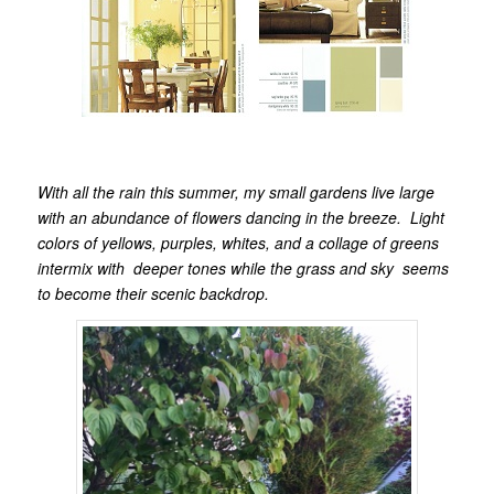
With all the rain this summer, my small gardens live large
with an abundance of flowers dancing in the breeze. Light
colors of yellows, purples, whites, and a collage of greens
intermix with deeper tones while the grass and sky seems
to become their scenic backdrop.