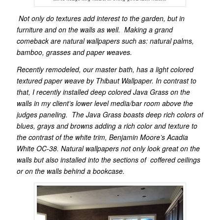
Not only do textures add interest to the garden, but in
furniture and on the walls as well. Making a grand
comeback are natural wallpapers such as: natural palms,
bamboo, grasses and paper weaves.
Recently remodeled, our master bath, has a light colored
textured paper weave by Thibaut Wallpaper.
In contrast to
that, I recently installed deep colored Java Grass on the
walls in my client’s lower level media/bar room above the
judges paneling. The Java Grass boasts deep rich colors of
blues, grays and browns adding a rich color and texture to
the contrast of the white trim, B
enjamin Moore’s Acadia
White OC-38. Natural wallpapers not only look great on the
walls but also installed into the sections of coffered ceilings
or on the walls behind a bookcase.