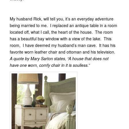
My husband Rick, will tell you, it’s an everyday adventure
being married to me. I replaced an antique table in a room
located off, what I call, the heart of the house. The room
has a beautiful bay window with a view of the lake. This
room, I have deemed my husband’s man cave. It has his
favorite worn leather chair and ottoman and his television.
A quote by Mary Sarton states, “A house that does not
have one worn, comfy chair in it is soulless.”