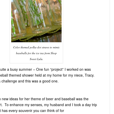
Color themed polka-dot straws to mimic
baseballs for the ice tea from Shop
Sweet Lulu.
 quite a busy summer – One fun “project” I worked on was
eball themed shower held at my home for my niece, Tracy.
a challenge and this was a good one.
 new ideas for her theme of beer and baseball was the
rt. To enhance my senses, my husband and I took a day trip
t has every souvenir you can think of for