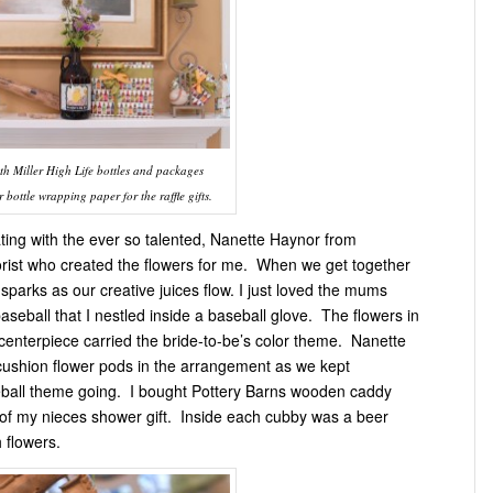
th Miller High Life bottles and packages
bottle wrapping paper for the raffle gifts.
ating with the ever so talented, Nanette Haynor from
orist who created the flowers for me. When we get together
c sparks as our creative juices flow. I just loved the mums
aseball that I nestled inside a baseball glove. The flowers in
 centerpiece carried the bride-to-be’s color theme. Nanette
cushion flower pods in the arrangement as we kept
ball theme going. I bought Pottery Barns wooden caddy
t of my nieces shower gift. Inside each cubby was a beer
h flowers.