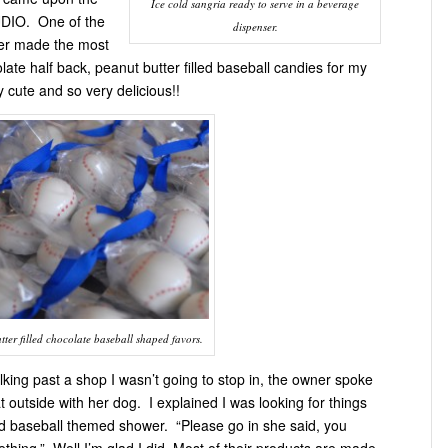
Ice cold sangria ready to serve in a beverage
DIO. One of the
dispenser.
er made the most
ate half back, peanut butter filled baseball candies for my
 cute and so very delicious!!
ter filled chocolate baseball shaped favors.
king past a shop I wasn’t going to stop in, the owner spoke
t outside with her dog. I explained I was looking for things
d baseball themed shower. “Please go in she said, you
thing.” Well I’m glad I did. Most of their products are made