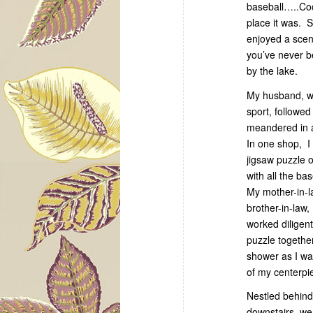
baseball…..Coo
place it was. 
enjoyed a scen
you’ve never be
by the lake.
My husband, w
sport, followe
meandered in 
In one shop, I
jigsaw puzzle o
with all the ba
My mother-in-
brother-in-law,
worked diligent
puzzle togethe
shower as I was
of my centerpi
Nestled behind
downstairs, w