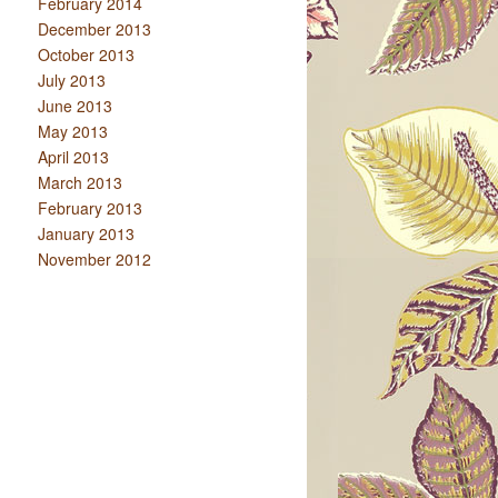
February 2014
December 2013
October 2013
July 2013
June 2013
May 2013
April 2013
March 2013
February 2013
January 2013
November 2012