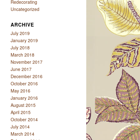
Redecorating
Uncategorized
ARCHIVE
July 2019
January 2019
July 2018
March 2018
November 2017
June 2017
December 2016
October 2016
May 2016
January 2016
August 2015
April 2015
October 2014
July 2014
March 2014