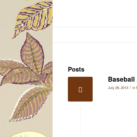
Posts
Baseball
/
July 28, 2013
in