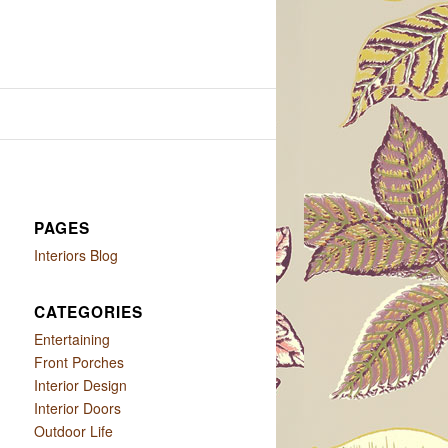
PAGES
Interiors Blog
CATEGORIES
Entertaining
Front Porches
Interior Design
Interior Doors
Outdoor Life