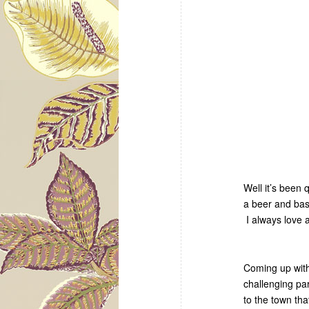
Well it’s been
a beer and bas
I always love 
Coming up with
challenging pa
to the town tha