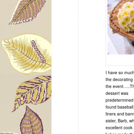
I have so much
the decorating 
the event…..T
dessert was
predetermined 
found basebal
liners and ban
sister, Barb, w
excellent cook