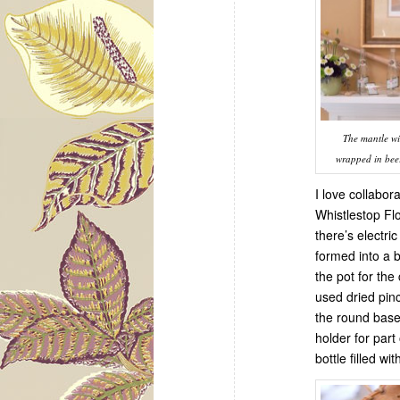
The mantle wi
wrapped in beer 
I love collabor
Whistlestop Fl
there’s electri
formed into a b
the pot for the
used dried pin
the round base
holder for par
bottle filled wit