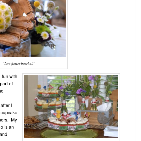
“Live flower baseball”
 fun with
part of
he
after I
l cupcake
ners. My
ho is an
 and