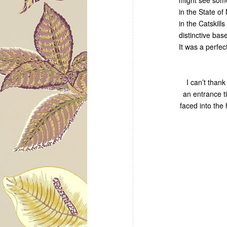
in the State o
in the Catskil
distinctive bas
It was a perfec
I can’t thank
an entrance t
faced into the