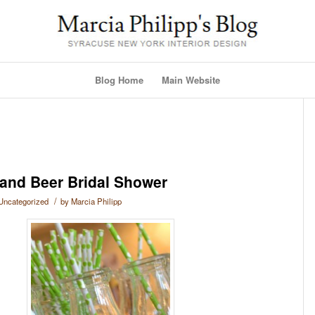
Blog Home
Main Website
 and Beer Bridal Shower
/
Uncategorized
by
Marcia Philipp