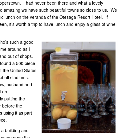
perstown. I had never been there and what a lovely
So amazing we have such beautiful towns so close to us. We
ic lunch on the veranda of the Otesaga Resort Hotel. If
en, it’s worth a trip to have lunch and enjoy a glass of wine
ho’s such a good
d me around as I
and out of shops.
 found a 500 piece
f the United States
seball stadiums.
law, husband and
 Len
ly putting the
r before the
 using it as part
ece.
 a building and
e came upon the