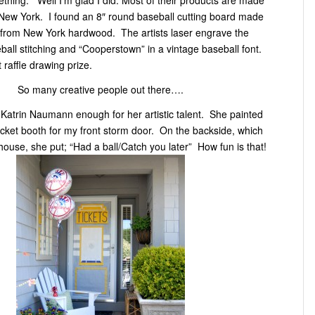
f New York. I found an 8″ round baseball cutting board made
ls from New York hardwood. The artists laser engrave the
eball stitching and “Cooperstown” in a vintage baseball font.
t raffle drawing prize.
So many creative people out there….
 Katrin Naumann enough for her artistic talent. She painted
icket booth for my front storm door. On the backside, which
 house, she put; “Had a ball/Catch you later” How fun is that!