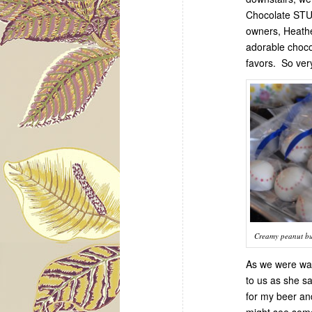
Chocolate STU
owners, Heath
adorable chocol
favors. So very
Creamy peanut but
As we were wal
to us as she sa
for my beer an
might see some