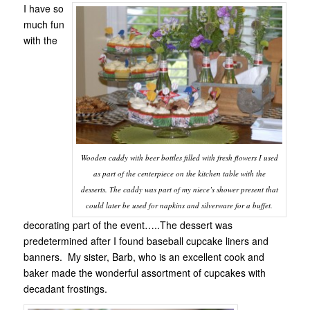
I have so
much fun
with the
Wooden caddy with beer bottles filled with fresh flowers I used
as part of the centerpiece on the kitchen table with the
desserts. The caddy was part of my niece’s shower present that
could later be used for napkins and silverware for a buffet.
decorating part of the event…..The dessert was
predetermined after I found baseball cupcake liners and
banners. My sister, Barb, who is an excellent cook and
baker made the wonderful assortment of cupcakes with
decadant frostings.