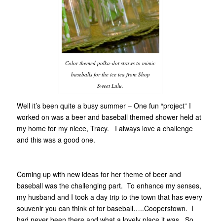
Color themed polka-dot straws to mimic
baseballs for the ice tea from Shop
Sweet Lulu.
Well it’s been quite a busy summer – One fun “project” I
worked on was a beer and baseball themed shower held at
my home for my niece, Tracy. I always love a challenge
and this was a good one.
Coming up with new ideas for her theme of beer and
baseball was the challenging part. To enhance my senses,
my husband and I took a day trip to the town that has every
souvenir you can think of for baseball…..Cooperstown. I
had never been there and what a lovely place it was. So