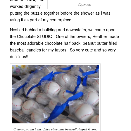
dispenser.
worked diligently
putting the puzzle together before the shower as I was
using it as part of my centerpiece.
Nestled behind a building and downstairs, we came upon
the Chocolate STUDIO. One of the owners, Heather made
the most adorable chocolate half back, peanut butter filled
baseball candies for my favors. So very cute and so very
delicious!!
Creamy peanut butter filled chocolate baseball shaped favors.