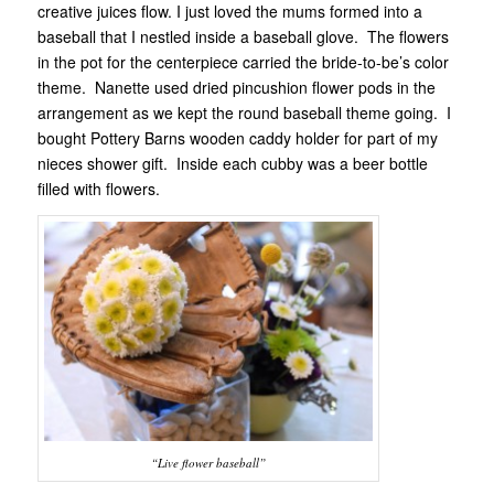
creative juices flow. I just loved the mums formed into a
baseball that I nestled inside a baseball glove. The flowers
in the pot for the centerpiece carried the bride-to-be’s color
theme. Nanette used dried pincushion flower pods in the
arrangement as we kept the round baseball theme going. I
bought Pottery Barns wooden caddy holder for part of my
nieces shower gift. Inside each cubby was a beer bottle
filled with flowers.
“Live flower baseball”