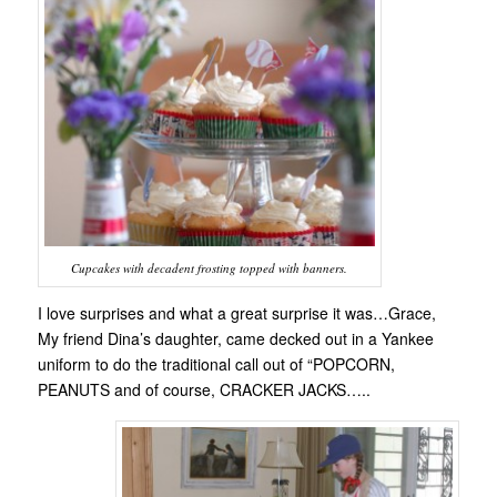
Cupcakes with decadent frosting topped with banners.
I love surprises and what a great surprise it was…Grace,
My friend Dina’s daughter, came decked out in a Yankee
uniform to do the traditional call out of “POPCORN,
PEANUTS and of course, CRACKER JACKS…..