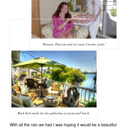
“Peanuts, Popcorn and of course Cracker Jacks.”
Back deck ready for the gathering of guests and lunch.
With all the rain we had I was hoping it would be a beautiful