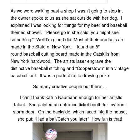
As we were walking past a shop I wasn’t going to stop in,
the owner spoke to us as she sat outside with her dog. I
explained I was looking for things for my beer and baseball
themed shower. “Please go in she said, you might see
something.” Well I’m glad I did. Most of their products are
made in the State of New York. I found an 8″
round baseball cutting board made in the Catskills from
New York hardwood. The artists laser engrave the
distinctive baseball stitching and “Cooperstown” in a vintage
baseball font. It was a perfect raffle drawing prize.
So many creative people out there….
I can’t thank Katrin Naumann enough for her artistic
talent. She painted an entrance ticket booth for my front
storm door. On the backside, which faced into the house,
she put; “Had a ball/Catch you later” How fun is that!