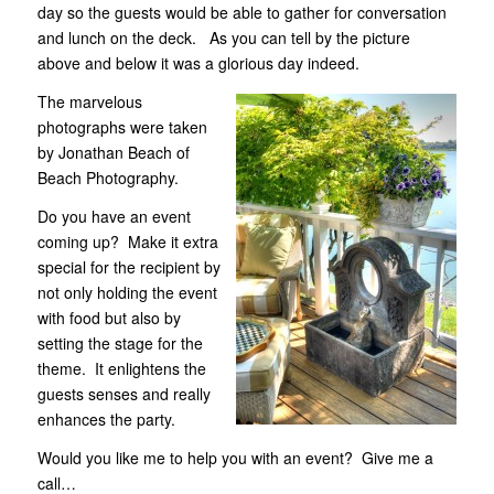
day so the guests would be able to gather for conversation
and lunch on the deck. As you can tell by the picture
above and below it was a glorious day indeed.
The marvelous
photographs were taken
by Jonathan Beach of
Beach Photography.
Do you have an event
coming up? Make it extra
special for the recipient by
not only holding the event
with food but also by
setting the stage for the
theme. It enlightens the
guests senses and really
enhances the party.
Would you like me to help you with an event? Give me a
call…