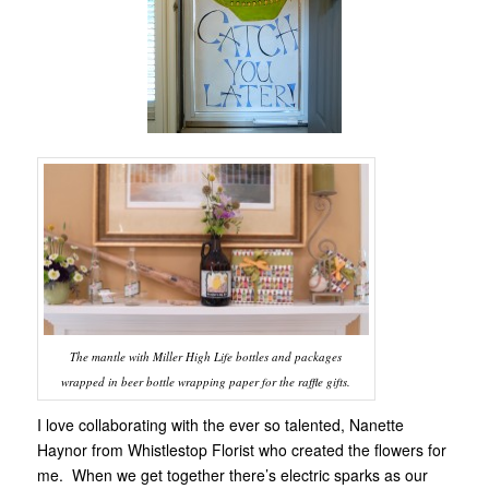
The mantle with Miller High Life bottles and packages
wrapped in beer bottle wrapping paper for the raffle gifts.
I love collaborating with the ever so talented, Nanette
Haynor from Whistlestop Florist who created the flowers for
me. When we get together there’s electric sparks as our