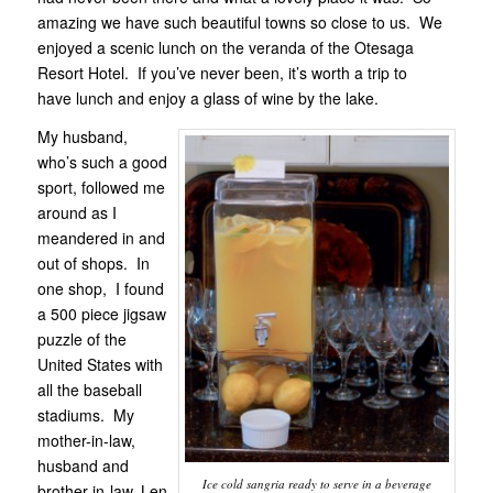
amazing we have such beautiful towns so close to us. We
enjoyed a scenic lunch on the veranda of the Otesaga
Resort Hotel. If you’ve never been, it’s worth a trip to
have lunch and enjoy a glass of wine by the lake.
My husband,
who’s such a good
sport, followed me
around as I
meandered in and
out of shops. In
one shop, I found
a 500 piece jigsaw
puzzle of the
United States with
all the baseball
stadiums. My
mother-in-law,
husband and
Ice cold sangria ready to serve in a beverage
brother-in-law, Len