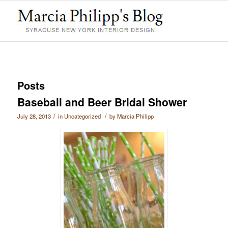
Posts
Baseball and Beer Bridal Shower
/
/
July 28, 2013
in
Uncategorized
by
Marcia Philipp