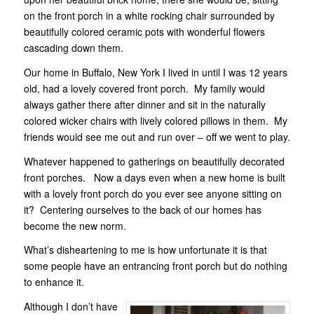
on the front porch in a white rocking chair surrounded by
beautifully colored ceramic pots with wonderful flowers
cascading down them.
Our home in Buffalo, New York I lived in until I was 12 years
old, had a lovely covered front porch. My family would
always gather there after dinner and sit in the naturally
colored wicker chairs with lively colored pillows in them. My
friends would see me out and run over – off we went to play.
Whatever happened to gatherings on beautifully decorated
front porches. Now a days even when a new home is built
with a lovely front porch do you ever see anyone sitting on
it? Centering ourselves to the back of our homes has
become the new norm.
What’s disheartening to me is how unfortunate it is that
some people have an entrancing front porch but do nothing
to enhance it.
Although I don’t have