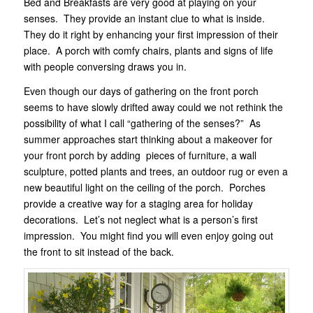
Bed and Breakfasts are very good at playing on your
senses. They provide an instant clue to what is inside.
They do it right by enhancing your first impression of their
place. A porch with comfy chairs, plants and signs of life
with people conversing draws you in.
Even though our days of gathering on the front porch
seems to have slowly drifted away could we not rethink the
possibility of what I call “gathering of the senses?” As
summer approaches start thinking about a makeover for
your front porch by adding pieces of furniture, a wall
sculpture, potted plants and trees, an outdoor rug or even a
new beautiful light on the ceiling of the porch. Porches
provide a creative way for a staging area for holiday
decorations. Let’s not neglect what is a person’s first
impression. You might find you will even enjoy going out
the front to sit instead of the back.