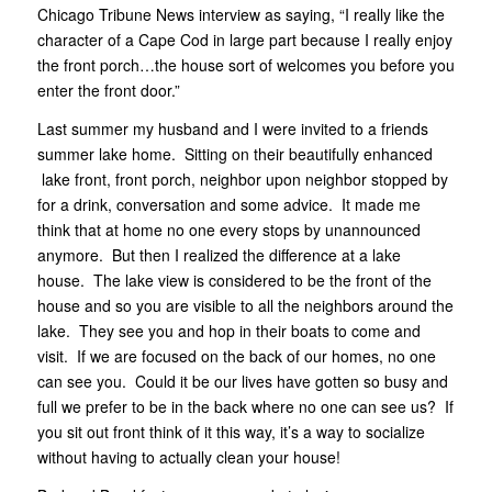
Chicago Tribune News interview as saying, “I really like the
character of a Cape Cod in large part because I really enjoy
the front porch…the house sort of welcomes you before you
enter the front door.”
Last summer my husband and I were invited to a friends
summer lake home. Sitting on their beautifully enhanced
lake front, front porch, neighbor upon neighbor stopped by
for a drink, conversation and some advice. It made me
think that at home no one every stops by unannounced
anymore. But then I realized the difference at a lake
house. The lake view is considered to be the front of the
house and so you are visible to all the neighbors around the
lake. They see you and hop in their boats to come and
visit. If we are focused on the back of our homes, no one
can see you. Could it be our lives have gotten so busy and
full we prefer to be in the back where no one can see us? If
you sit out front think of it this way, it’s a way to socialize
without having to actually clean your house!