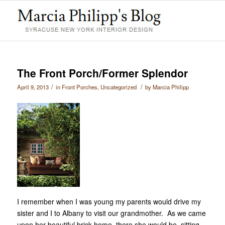
The Front Porch/Former Splendor
/
/
April 9, 2013
in
Front Porches
,
Uncategorized
by
Marcia Philipp
I remember when I was young my parents would drive my
sister and I to Albany to visit our grandmother. As we came
upon her beautiful brick home, there she would be, sitting