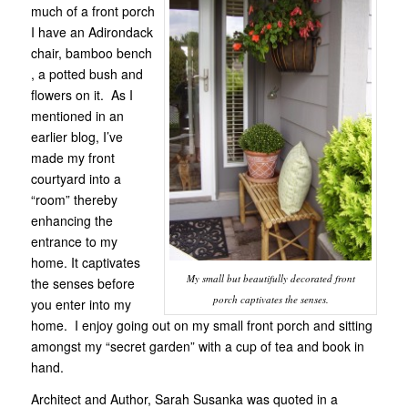
much of a front porch
I have an Adirondack
chair, bamboo bench
, a potted bush and
flowers on it. As I
mentioned in an
earlier blog, I’ve
made my front
courtyard into a
“room” thereby
enhancing the
entrance to my
home. It captivates
My small but beautifully decorated front
the senses before
porch captivates the senses.
you enter into my
home. I enjoy going out on my small front porch and sitting
amongst my “secret garden” with a cup of tea and book in
hand.
Architect and Author, Sarah Susanka was quoted in a