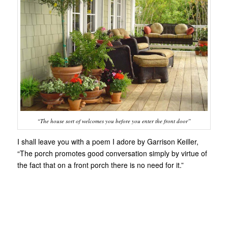
“The house sort of welcomes you before you enter the front door”
I shall leave you with a poem I adore by Garrison Keiller,
“The porch promotes good conversation simply by virtue of
the fact that on a front porch there is no need for it.”