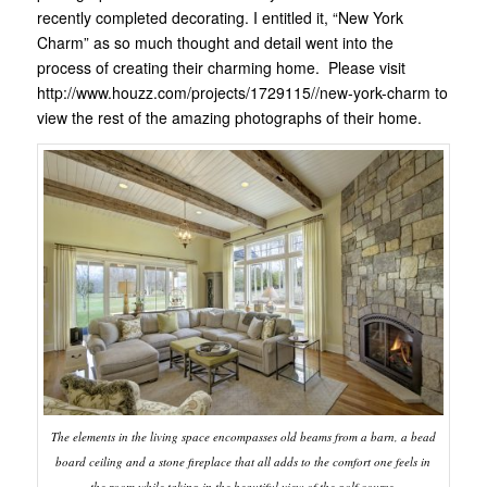
recently completed decorating. I entitled it, “New York
Charm” as so much thought and detail went into the
process of creating their charming home. Please visit
http://www.houzz.com/projects/1729115//new-york-charm to
view the rest of the amazing photographs of their home.
The elements in the living space encompasses old beams from a barn, a bead
board ceiling and a stone fireplace that all adds to the comfort one feels in
the room while taking in the beautiful view of the golf course.