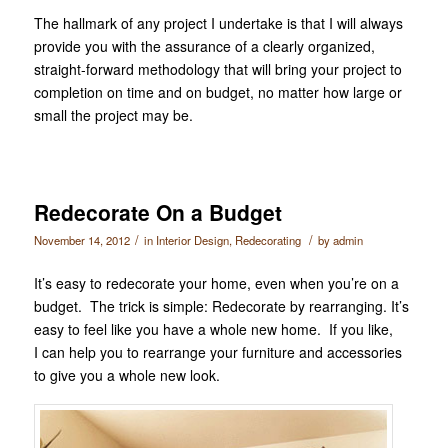
The hallmark of any project I undertake is that I will always
provide you with the assurance of a clearly organized,
straight-forward methodology that will bring your project to
completion on time and on budget, no matter how large or
small the project may be.
Redecorate On a Budget
/
/
November 14, 2012
in
Interior Design
,
Redecorating
by
admin
It’s easy to redecorate your home, even when you’re on a
budget. The trick is simple: Redecorate by rearranging. It’s
easy to feel like you have a whole new home. If you like,
I can help you to rearrange your furniture and accessories
to give you a whole new look.