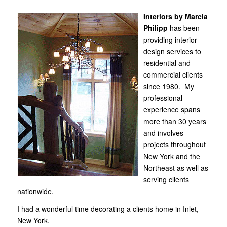
Interiors by Marcia
Philipp
has been
providing interior
design services to
residential and
commercial clients
since 1980. My
professional
experience spans
more than 30 years
and involves
projects throughout
New York and the
Northeast as well as
serving clients
nationwide.
I had a wonderful time decorating
a clients home in Inlet,
New York
.