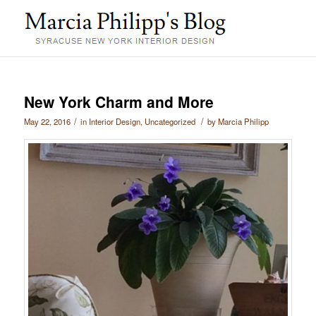
New York Charm and More
/
/
May 22, 2016
in
Interior Design
,
Uncategorized
by
Marcia Philipp