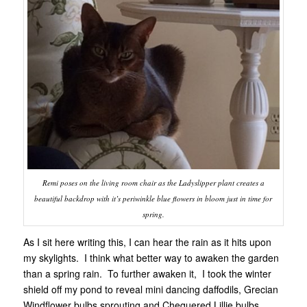
Remi poses on the living room chair as the Ladyslipper plant creates a
beautiful backdrop with it’s periwinkle blue flowers in bloom just in time for
spring.
As I sit here writing this, I can hear the rain as it hits upon
my skylights. I think what better way to awaken the garden
than a spring rain. To further awaken it, I took the winter
shield off my pond to reveal mini dancing daffodils, Grecian
Windflower bulbs sprouting and Chequered Lillie bulbs