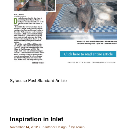
Syracuse Post Standard Article
Inspiration in Inlet
/
/
November 14, 2012
in
Interior Design
by
admin