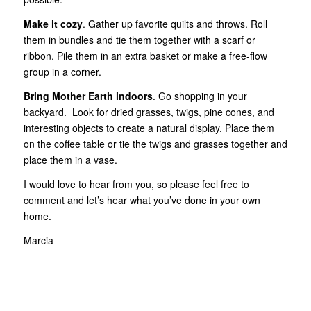
Make it cozy
. Gather up favorite quilts and throws. Roll
them in bundles and tie them together with a scarf or
ribbon. Pile them in an extra basket or make a free-flow
group in a corner.
Bring Mother Earth indoors
. Go shopping in your
backyard. Look for dried grasses, twigs, pine cones, and
interesting objects to create a natural display. Place them
on the coffee table or tie the twigs and grasses together and
place them in a vase.
I would love to hear from you, so please feel free to
comment and let’s hear what you’ve done in your own
home.
Marcia