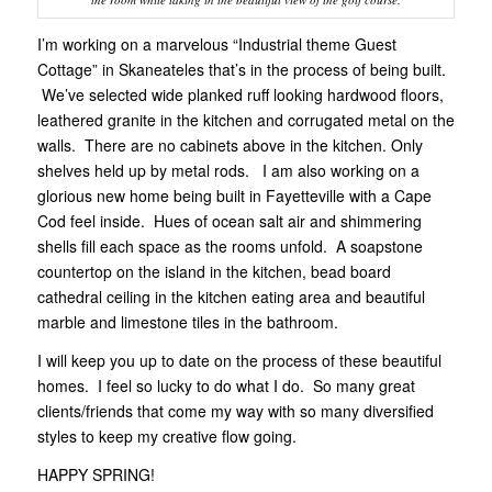
I’m working on a marvelous “Industrial theme Guest
Cottage” in Skaneateles that’s in the process of being built.
We’ve selected wide planked ruff looking hardwood floors,
leathered granite in the kitchen and corrugated metal on the
walls. There are no cabinets above in the kitchen. Only
shelves held up by metal rods. I am also working on a
glorious new home being built in Fayetteville with a Cape
Cod feel inside. Hues of ocean salt air and shimmering
shells fill each space as the rooms unfold. A soapstone
countertop on the island in the kitchen, bead board
cathedral ceiling in the kitchen eating area and beautiful
marble and limestone tiles in the bathroom.
I will keep you up to date on the process of these beautiful
homes. I feel so lucky to do what I do. So many great
clients/friends that come my way with so many diversified
styles to keep my creative flow going.
HAPPY SPRING!