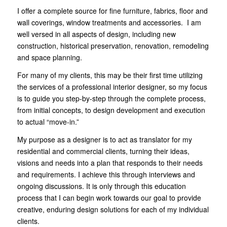
I offer a complete source for fine furniture, fabrics, floor and
wall coverings, window treatments and accessories. I am
well versed in all aspects of design, including new
construction, historical preservation, renovation, remodeling
and space planning.
For many of my clients, this may be their first time utilizing
the services of
a professional interior designer
, so my focus
is to guide you step-by-step through the complete process,
from initial concepts, to design development and execution
to actual “move-in.”
My purpose as a designer is to act as translator for my
residential and commercial clients, turning their ideas,
visions and needs into a plan that responds to their needs
and requirements. I achieve this through interviews and
ongoing discussions. It is only through this education
process that I can begin work towards our goal to provide
creative, enduring design solutions for each of my individual
clients.