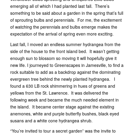
emerging all of which I had planted last fall. There’s
something to be said about a garden in the spring that’s full
of sprouting bulbs and perennials. For me, the excitement
of watching the perennials and bulbs emerge makes the
expectation of the arrival of spring even more exciting.
Last fall, I moved an endless summer hydrangea from the
side of the house to the front island bed. It wasn’t getting
enough sun to blossom so moving it will hopefully give it
new life. I journeyed to Greenscapes in Jamesville, to find a
rock suitable to add as a backdrop against the dominating
evergreen tree behind the newly planted hydrangea. I
found a 630 LB rock shimmering in hues of greens and
yellows from the St. Lawrence. It was delivered the
following week and became the much needed element in
the island. It became center stage against the existing
anemones, white and purple butterfly bushes, black eyed
susans and a white cone hydrangea shrub.
“You’re invited to tour a secret garden” was the invite to