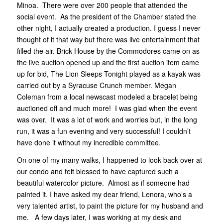
Minoa. There were over 200 people that attended the
social event. As the president of the Chamber stated the
other night, I actually created a production. I guess I never
thought of it that way but there was live entertainment that
filled the air. Brick House by the Commodores came on as
the live auction opened up and the first auction item came
up for bid, The Lion Sleeps Tonight played as a kayak was
carried out by a Syracuse Crunch member. Megan
Coleman from a local newscast modeled a bracelet being
auctioned off and much more! I was glad when the event
was over. It was a lot of work and worries but, in the long
run, it was a fun evening and very successful! I couldn’t
have done it without my incredible committee.
On one of my many walks, I happened to look back over at
our condo and felt blessed to have captured such a
beautiful watercolor picture. Almost as if someone had
painted it. I have asked my dear friend, Lenora, who’s a
very talented artist, to paint the picture for my husband and
me. A few days later, I was working at my desk and