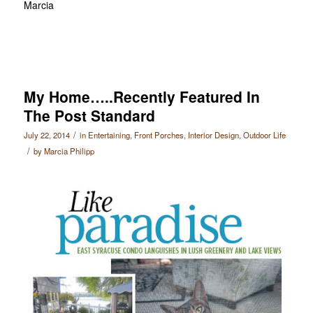
Marcia
My Home…..Recently Featured In
The Post Standard
/
July 22, 2014
in
Entertaining
,
Front Porches
,
Interior Design
,
Outdoor Life
/
by
Marcia Philipp