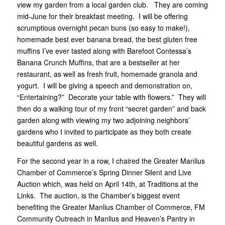
view my garden from a local garden club. They are coming
mid-June for their breakfast meeting. I will be offering
scrumptious overnight pecan buns (so easy to make!),
homemade best ever banana bread, the best gluten free
muffins I’ve ever tasted along with Barefoot Contessa’s
Banana Crunch Muffins, that are a bestseller at her
restaurant, as well as fresh fruit, homemade granola and
yogurt. I will be giving a speech and demonstration on,
“Entertaining?” Decorate your table with flowers.” They will
then do a walking tour of my front “secret garden” and back
garden along with viewing my two adjoining neighbors’
gardens who I invited to participate as they both create
beautiful gardens as well.
For the second year in a row, I chaired the Greater Manlius
Chamber of Commerce’s Spring Dinner Silent and Live
Auction which, was held on April 14th, at Traditions at the
Links. The auction, is the Chamber’s biggest event
benefiting the Greater Manlius Chamber of Commerce, FM
Community Outreach in Manlius and Heaven’s Pantry in