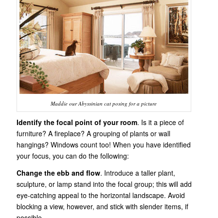
Maddie our Abyssinian cat posing for a picture
Identify the focal point of your room
. Is it a piece of
furniture? A fireplace? A grouping of plants or wall
hangings? Windows count too! When you have identified
your focus, you can do the following:
Change the ebb and flow
. Introduce a taller plant,
sculpture, or lamp stand into the focal group; this will add
eye-catching appeal to the horizontal landscape. Avoid
blocking a view, however, and stick with slender items, if
possible.