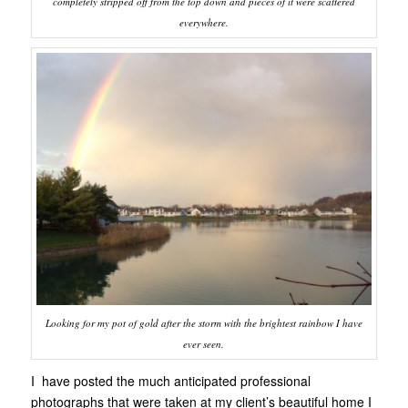
completely stripped off from the top down and pieces of it were scattered
everywhere.
Looking for my pot of gold after the storm with the brightest rainbow I have
ever seen.
I have posted the much anticipated professional
photographs that were taken at my client’s beautiful home I