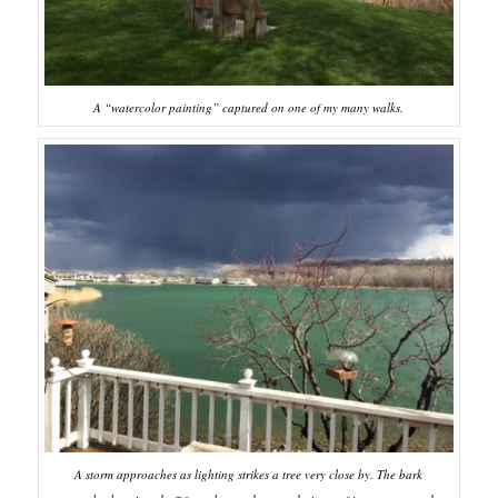
A “watercolor painting” captured on one of my many walks.
A storm approaches as lighting strikes a tree very close by. The bark