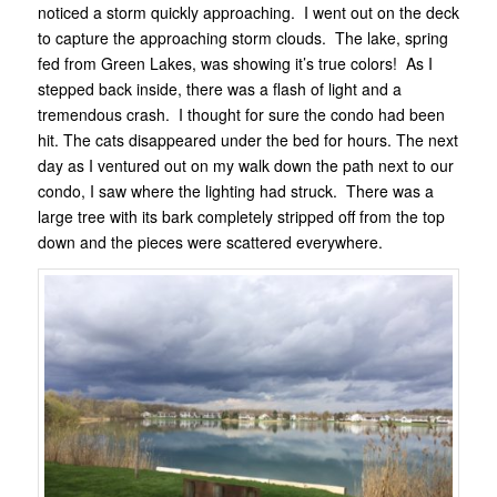
noticed a storm quickly approaching. I went out on the deck
to capture the approaching storm clouds. The lake, spring
fed from Green Lakes, was showing it’s true colors! As I
stepped back inside, there was a flash of light and a
tremendous crash. I thought for sure the condo had been
hit. The cats disappeared under the bed for hours. The next
day as I ventured out on my walk down the path next to our
condo, I saw where the lighting had struck. There was a
large tree with its bark completely stripped off from the top
down and the pieces were scattered everywhere.