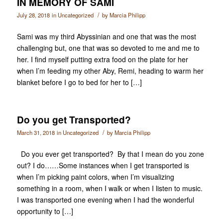
IN MEMORY OF SAMI
/
July 28, 2018
in
Uncategorized
by
Marcia Philipp
Sami was my third Abyssinian and one that was the most
challenging but, one that was so devoted to me and me to
her. I find myself putting extra food on the plate for her
when I’m feeding my other Aby, Remi, heading to warm her
blanket before I go to bed for her to […]
Do you get Transported?
/
March 31, 2018
in
Uncategorized
by
Marcia Philipp
Do you ever get transported? By that I mean do you zone
out? I do……Some instances when I get transported is
when I’m picking paint colors, when I’m visualizing
something in a room, when I walk or when I listen to music.
I was transported one evening when I had the wonderful
opportunity to […]