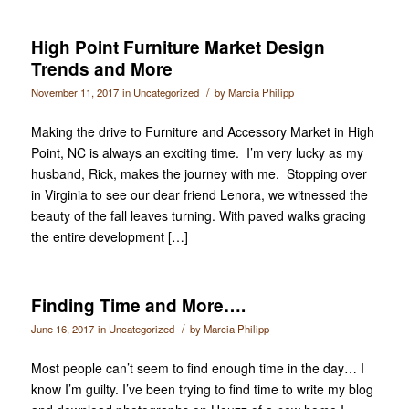
High Point Furniture Market Design
Trends and More
/
November 11, 2017
in
Uncategorized
by
Marcia Philipp
Making the drive to Furniture and Accessory Market in High
Point, NC is always an exciting time. I’m very lucky as my
husband, Rick, makes the journey with me. Stopping over
in Virginia to see our dear friend Lenora, we witnessed the
beauty of the fall leaves turning. With paved walks gracing
the entire development […]
Finding Time and More….
/
June 16, 2017
in
Uncategorized
by
Marcia Philipp
Most people can’t seem to find enough time in the day… I
know I’m guilty. I’ve been trying to find time to write my blog