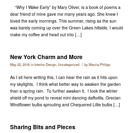
“Why I Wake Early” by Mary Oliver, is a book of poems a
dear friend of mine gave me many years ago. She knew I
loved the early mornings. This summer, rising as the sun
was barely coming up over the Green Lakes hillside, I would
make my coffee and head out into […]
New York Charm and More
/
May 22, 2016
in
Interior Design
,
Uncategorized
by
Marcia Philipp
As I sit here writing this, I can hear the rain as it hits upon
my skylights. I think what better way to awaken the garden
than a spring rain. To further awaken it, I took the winter
shield off my pond to reveal mini dancing daffodils, Grecian
Windflower bulbs sprouting and Chequered Lillie bulbs […]
Sharing Bits and Pieces