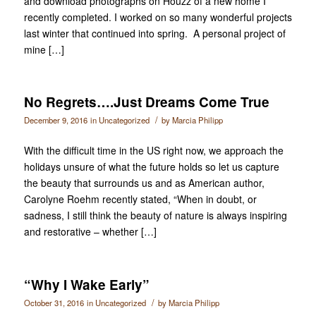
and download photographs on Houzz of a new home I
recently completed. I worked on so many wonderful projects
last winter that continued into spring. A personal project of
mine […]
No Regrets….Just Dreams Come True
/
December 9, 2016
in
Uncategorized
by
Marcia Philipp
With the difficult time in the US right now, we approach the
holidays unsure of what the future holds so let us capture
the beauty that surrounds us and as American author,
Carolyne Roehm recently stated, “When in doubt, or
sadness, I still think the beauty of nature is always inspiring
and restorative – whether […]
“Why I Wake Early”
/
October 31, 2016
in
Uncategorized
by
Marcia Philipp