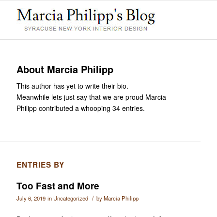
About
Marcia Philipp
This author has yet to write their bio.
Meanwhile lets just say that we are proud
Marcia
Philipp
contributed a whooping 34 entries.
ENTRIES BY
Too Fast and More
/
July 6, 2019
in
Uncategorized
by
Marcia Philipp