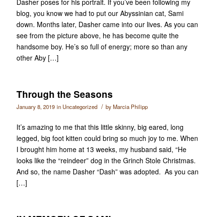
Dasher poses for his portrait. If you’ve been following my
blog, you know we had to put our Abyssinian cat, Sami
down. Months later, Dasher came into our lives. As you can
see from the picture above, he has become quite the
handsome boy. He’s so full of energy; more so than any
other Aby […]
Through the Seasons
/
January 8, 2019
in
Uncategorized
by
Marcia Philipp
It’s amazing to me that this little skinny, big eared, long
legged, big foot kitten could bring so much joy to me. When
I brought him home at 13 weeks, my husband said, “He
looks like the “reindeer” dog in the Grinch Stole Christmas.
And so, the name Dasher “Dash” was adopted. As you can
[…]