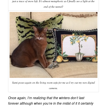
just a trace of snow left. It’s almost metaphoric as I finally see a light at the
end of the tunnel!
Sami poses again on the living room sofa for me as I try out my new digital
camera.
Once again, I’m realizing that the winters don’t last
forever although when you’re in the midst of it it certainly