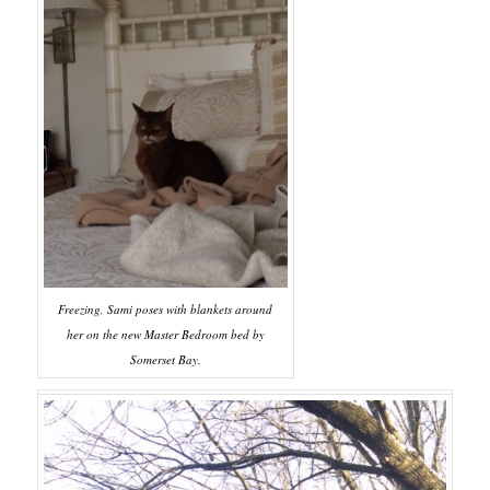
Freezing, Sami poses with blankets around
her on the new Master Bedroom bed by
Somerset Bay.