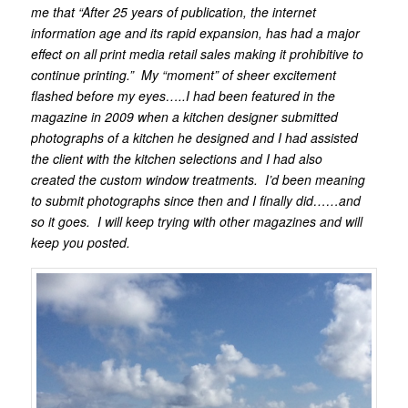
me that “After 25 years of publication, the internet
information age and its rapid expansion, has had a major
effect on all print media retail sales making it prohibitive to
continue printing.” My “moment” of sheer excitement
flashed before my eyes…..I had been featured in the
magazine in 2009 when a kitchen designer submitted
photographs of a kitchen he designed and I had assisted
the client with the kitchen selections and I had also
created the custom window treatments. I’d been meaning
to submit photographs since then and I finally did……and
so it goes. I will keep trying with other magazines and will
keep you posted.