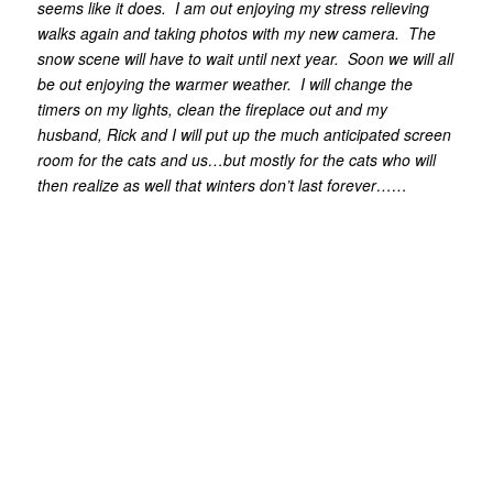
seems like it does. I am out enjoying my stress relieving
walks again and taking photos with my new camera. The
snow scene will have to wait until next year. Soon we will all
be out enjoying the warmer weather. I will change the
timers on my lights, clean the fireplace out and my
husband, Rick and I will put up the much anticipated screen
room for the cats and us…but mostly for the cats who will
then realize as well that winters don’t last forever……