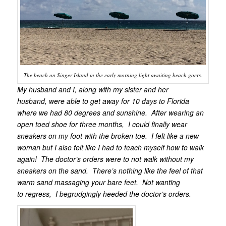
The beach on Singer Island in the early morning light awaiting beach goers.
My husband and I, along with my sister and her
husband, were able to get away for 10 days to Florida
where we had 80 degrees and sunshine. After wearing an
open toed shoe for three months, I could finally wear
sneakers on my foot with the broken toe. I felt like a new
woman but I also felt like I had to teach myself how to walk
again! The doctor’s orders were to not walk without my
sneakers on the sand. There’s nothing like the feel of that
warm sand massaging your bare feet. Not wanting
to regress, I begrudgingly heeded the doctor’s orders.