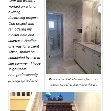
Over the winter, I
worked on a lot of
exciting
decorating projects.
One project was
remodeling my
master bath and
staircase. Another
one was for a client
which, should be
completed by mid to
late summer. I hope
to get them
both professionally
My new master bath with heated floors, new
photographed and
vanities, tile and wallpaper from Thibaut.