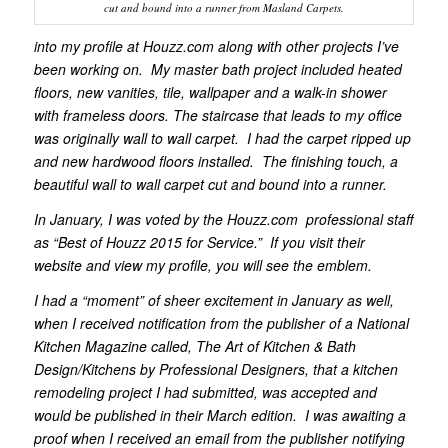
cut and bound into a runner from Masland Carpets.
into my profile at Houzz.com along with other projects I’ve
been working on. My master bath project included heated
floors, new vanities, tile, wallpaper and a walk-in shower
with frameless doors. The staircase that leads to my office
was originally wall to wall carpet. I had the carpet ripped up
and new hardwood floors installed. The finishing touch, a
beautiful wall to wall carpet cut and bound into a runner.
In January, I was voted by the Houzz.com professional staff
as “Best of Houzz 2015 for Service.” If you visit their
website and view my profile, you will see the emblem.
I had a “moment” of sheer excitement in January as well,
when I received notification from the publisher of a National
Kitchen Magazine called, The Art of Kitchen & Bath
Design/Kitchens by Professional Designers, that a kitchen
remodeling project I had submitted, was accepted and
would be published in their March edition. I was awaiting a
proof when I received an email from the publisher notifying