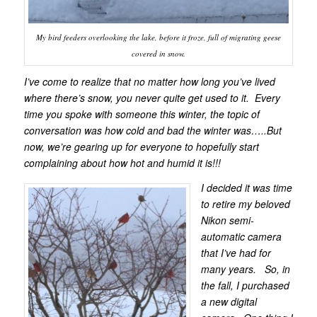
My bird feeders overlooking the lake, before it froze, full of migrating geese
covered in snow.
I’ve come to realize that no matter how long you’ve lived
where there’s snow, you never quite get used to it. Every
time you spoke with someone this winter, the topic of
conversation was how cold and bad the winter was…..But
now, we’re gearing up for everyone to hopefully start
complaining about how hot and humid it is!!!
I decided it was time
to retire my beloved
Nikon semi-
automatic camera
that I’ve had for
many years. So, in
the fall, I purchased
a new digital