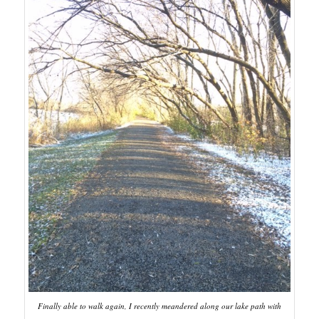
Finally able to walk again, I recently meandered along our lake path with