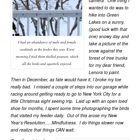
camera. One thing I
wanted to do was to
hike into Green
Lakes on a sunny,
(good luck with that
one) snowy day and
I had an abundance of male and female
take a picture of the
cardinals at the feeder this year. Every
snow against the
morning I feed them shelled peanuts, which
forest of tree trunks
all the birds and squirrels enjoyed.
for my dear friend,
Lenora to paint.
Then in December, as fate would have it, I broke my toe
really bad. I missed a couple of steps into our garage while
racing around getting ready to go to New York City for a
little Christmas sight seeing trip. Laid up with an open toed
shoe for months, I spent some time photographing the birds
that visited my feeder daily. Out of this arose my New
Year’s Resolution…..Mindfulness. I do things slower now
and realize that things CAN wait.