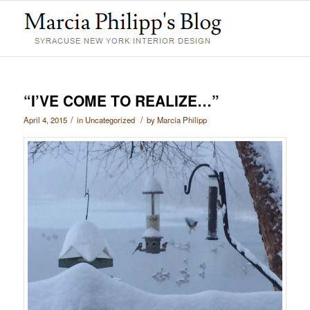
“I’VE COME TO REALIZE…”
/
/
April 4, 2015
in
Uncategorized
by
Marcia Philipp