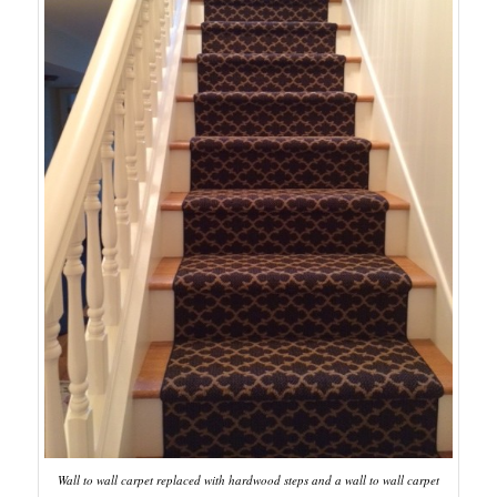
Wall to wall carpet replaced with hardwood steps and a wall to wall carpet