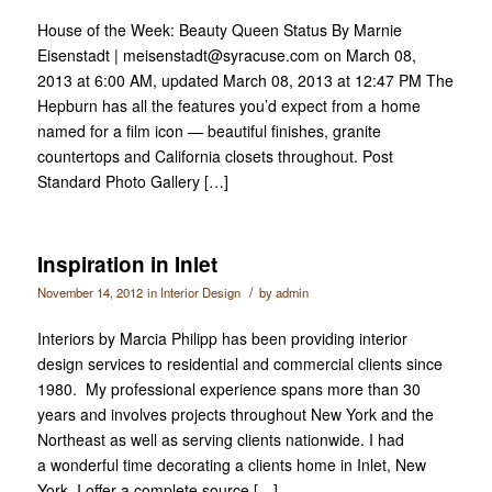
House of the Week: Beauty Queen Status By Marnie
Eisenstadt | meisenstadt@syracuse.com on March 08,
2013 at 6:00 AM, updated March 08, 2013 at 12:47 PM The
Hepburn has all the features you’d expect from a home
named for a film icon — beautiful finishes, granite
countertops and California closets throughout. Post
Standard Photo Gallery […]
Inspiration in Inlet
/
November 14, 2012
in
Interior Design
by
admin
Interiors by Marcia Philipp has been providing interior
design services to residential and commercial clients since
1980. My professional experience spans more than 30
years and involves projects throughout New York and the
Northeast as well as serving clients nationwide. I had
a wonderful time decorating a clients home in Inlet, New
York. I offer a complete source […]