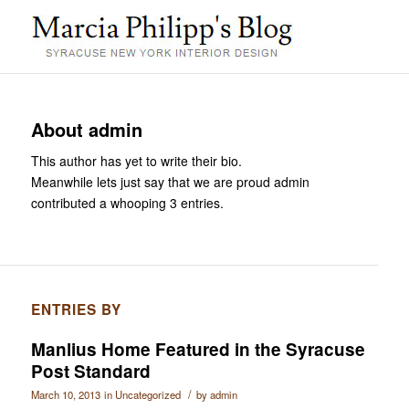
About
admin
This author has yet to write their bio.
Meanwhile lets just say that we are proud
admin
contributed a whooping 3 entries.
ENTRIES BY
Manlius Home Featured in the Syracuse
Post Standard
/
March 10, 2013
in
Uncategorized
by
admin