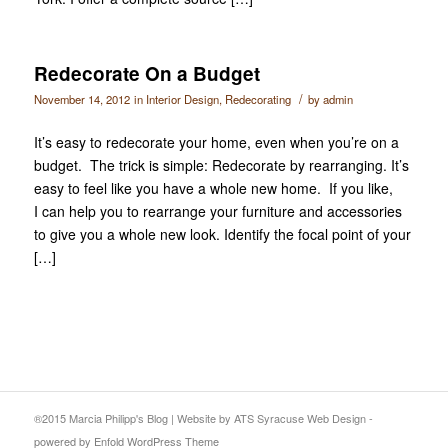
Redecorate On a Budget
/
November 14, 2012
in
Interior Design
,
Redecorating
by
admin
It’s easy to redecorate your home, even when you’re on a
budget. The trick is simple: Redecorate by rearranging. It’s
easy to feel like you have a whole new home. If you like,
I can help you to rearrange your furniture and accessories
to give you a whole new look. Identify the focal point of your
[…]
®2015 Marcia Philipp's Blog
|
Website
by ATS
Syracuse Web Design
-
powered by Enfold WordPress Theme