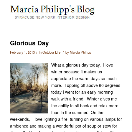
Glorious Day
/
/
February 1, 2013
in
Outdoor Life
by
Marcia Philipp
What a glorious day today. I love
winter because it makes us
appreciate the warm days so much
more. Topping off above 60 degrees
today I went for an early morning
walk with a friend. Winter gives me
the ability to sit back and relax more
than in the summer. On the
weekends, I love lighting a fire, turning on various lamps for
ambience and making a wonderful pot of soup or stew for