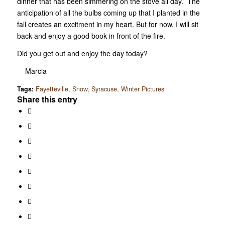
dinner that has been simmering on the stove all day. The
anticipation of all the bulbs coming up that I planted in the
fall creates an excitment in my heart. But for now, I will sit
back and enjoy a good book in front of the fire.
Did you get out and enjoy the day today?
Marcia
Tags:
Fayetteville
,
Snow
,
Syracuse
,
Winter Pictures
Share this entry