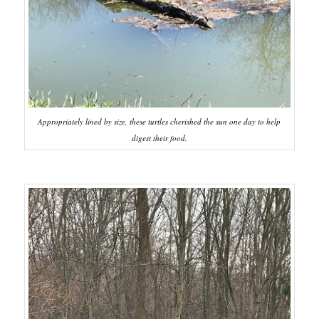
Appropriately lined by size, these turtles cherished the sun one day to help
digest their food.