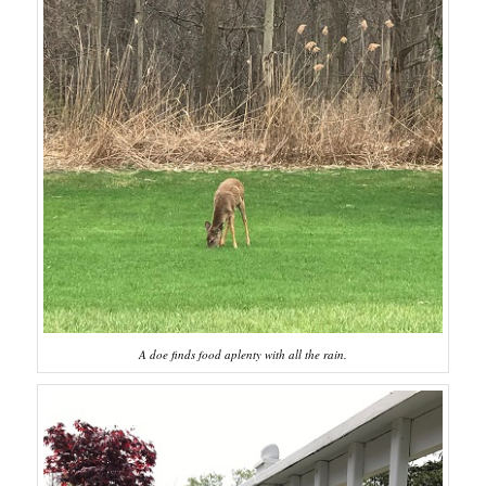
A doe finds food aplenty with all the rain.