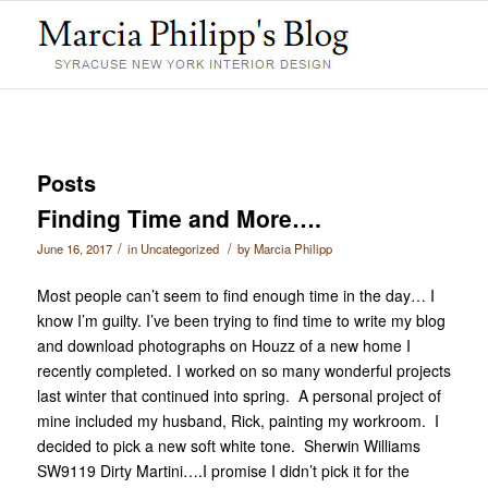
Posts
Finding Time and More….
/
/
June 16, 2017
in
Uncategorized
by
Marcia Philipp
Most people can’t seem to find enough time in the day… I
know I’m guilty. I’ve been trying to find time to write my blog
and download photographs on Houzz of a new home I
recently completed. I worked on so many wonderful projects
last winter that continued into spring. A personal project of
mine included my husband, Rick, painting my workroom. I
decided to pick a new soft white tone. Sherwin Williams
SW9119 Dirty Martini….I promise I didn’t pick it for the