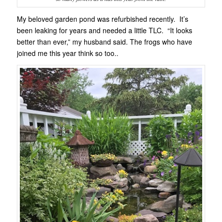
My beloved garden pond was refurbished recently. It’s
been leaking for years and needed a little TLC. “It looks
better than ever,” my husband said. The frogs who have
joined me this year think so too..