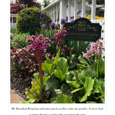
My Heartleaf Bergenia welcomes guests as they enter my garden. It never had
so many flowers as it has this year from the rain.