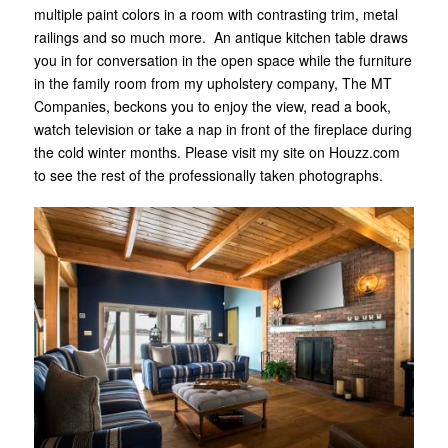
multiple paint colors in a room with contrasting trim, metal
railings and so much more. An antique kitchen table draws
you in for conversation in the open space while the furniture
in the family room from my upholstery company, The MT
Companies, beckons you to enjoy the view, read a book,
watch television or take a nap in front of the fireplace during
the cold winter months. Please visit my site on Houzz.com
to see the rest of the professionally taken photographs.