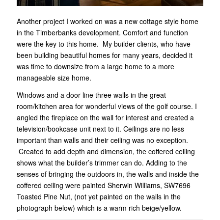
Another project I worked on was a new cottage style home
in the Timberbanks development. Comfort and function
were the key to this home. My builder clients, who have
been building beautiful homes for many years, decided it
was time to downsize from a large home to a more
manageable size home.
Windows and a door line three walls in the great
room/kitchen area for wonderful views of the golf course. I
angled the fireplace on the wall for interest and created a
television/bookcase unit next to it. Ceilings are no less
important than walls and their ceiling was no exception.
Created to add depth and dimension, the coffered ceiling
shows what the builder’s trimmer can do. Adding to the
senses of bringing the outdoors in, the walls and inside the
coffered ceiling were painted Sherwin Williams, SW7696
Toasted Pine Nut, (not yet painted on the walls in the
photograph below) which is a warm rich beige/yellow.