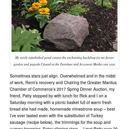
My newly refurbished pond creates the enchanting backdrop for my flower
garden and pagoda I found at the Furniture and Accessory Market one year.
Sometimes stars just align. Overwhelmed and in the midst
of work, Remi’s recovery and Chairing the Greater Manlius
Chamber of Commerce’s 2017 Spring Dinner Auction, my
friend, Patty stopped by with lunch for Rick and I on a
Saturday morning with a picnic basket full of warm fresh
bread she had made, homemade minestrone soup – best
I’ve ever tasted even with the substitution of Turkey
sausage (recipe below), the trimmings for the soup and
yummy brownies. Enter aligning stars….I met Patty over 20