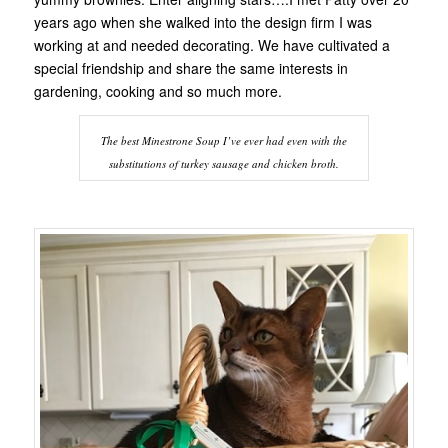
years ago when she walked into the design firm I was
working at and needed decorating. We have cultivated a
special friendship and share the same interests in
gardening, cooking and so much more.
The best Minestrone Soup I’ve ever had even with the
substitutions of turkey sausage and chicken broth.