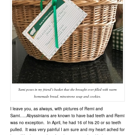
Sami poses in my friend’s basket that she brought over filled with warm
homemade bread, minestrone soup and cookies.
I leave you, as always, with pictures of Remi and
Sami…..Abyssinians are known to have bad teeth and Remi
was no exception. In April, he had 16 of his 20 or so teeth
pulled. It was very painful I am sure and my heart ached for