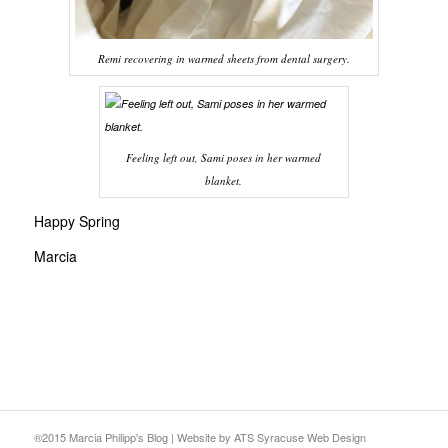
Remi recovering in warmed sheets from dental surgery.
Feeling left out, Sami poses in her warmed
blanket.
Happy Spring
Marcia
®2015 Marcia Philipp's Blog
|
Website
by ATS
Syracuse Web Design