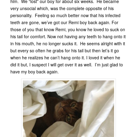
him. We “lost” our boy for about six weeks. He became
very unsocial which, was the complete opposite of his
personality. Feeling so much better now that his infected
teeth are gone, we’ve got our Remi boy back again. For
those of you that know Remi, you know he loved to suck on
his tail for comfort. Now not having any teeth to hang onto it
in his mouth, he no longer sucks it. He seems alright with it
but every so often he grabs for his tail but then let’s it go
when he realizes he can’t hang onto it. I loved it when he
did it but, I suspect I will get over it as well. I’m just glad to
have my boy back again.