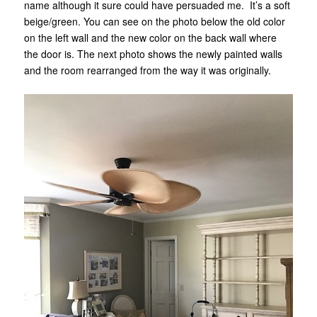
name although it sure could have persuaded me. It’s a soft
beige/green. You can see on the photo below the old color
on the left wall and the new color on the back wall where
the door is. The next photo shows the newly painted walls
and the room rearranged from the way it was originally.