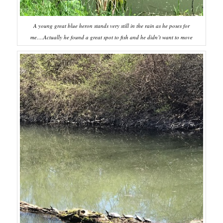
A young great blue heron stands very still in the rain as he poses for
me….Actually he found a great spot to fish and he didn’t want to move