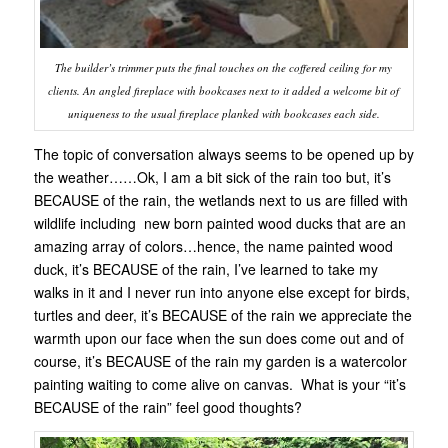
The builder’s trimmer puts the final touches on the coffered ceiling for my
clients. An angled fireplace with bookcases next to it added a welcome bit of
uniqueness to the usual fireplace planked with bookcases each side.
The topic of conversation always seems to be opened up by
the weather……Ok, I am a bit sick of the rain too but, it’s
BECAUSE of the rain, the wetlands next to us are filled with
wildlife including new born painted wood ducks that are an
amazing array of colors…hence, the name painted wood
duck, it’s BECAUSE of the rain, I’ve learned to take my
walks in it and I never run into anyone else except for birds,
turtles and deer, it’s BECAUSE of the rain we appreciate the
warmth upon our face when the sun does come out and of
course, it’s BECAUSE of the rain my garden is a watercolor
painting waiting to come alive on canvas. What is your “it’s
BECAUSE of the rain” feel good thoughts?