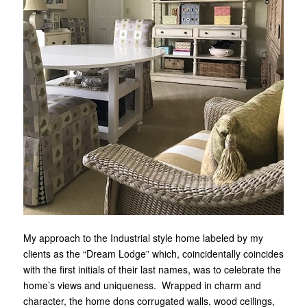
My approach to the Industrial style home labeled by my
clients as the “Dream Lodge” which, coincidentally coincides
with the first initials of their last names, was to celebrate the
home’s views and uniqueness. Wrapped in charm and
character, the home dons corrugated walls, wood ceilings,